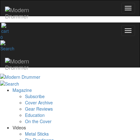
0
Magazine
Subscribe
Cover Archive
Gear Reviews
Education
On the Cover
Videos
Metal Sticks