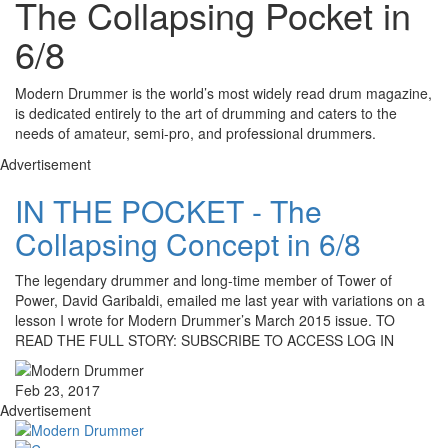
The Collapsing Pocket in
6/8
Modern Drummer is the world’s most widely read drum magazine,
is dedicated entirely to the art of drumming and caters to the
needs of amateur, semi-pro, and professional drummers.
Advertisement
IN THE POCKET - The
Collapsing Concept in 6/8
The legendary drummer and long-time member of Tower of
Power, David Garibaldi, emailed me last year with variations on a
lesson I wrote for Modern Drummer’s March 2015 issue. TO
READ THE FULL STORY: SUBSCRIBE TO ACCESS LOG IN
Feb 23, 2017
Advertisement