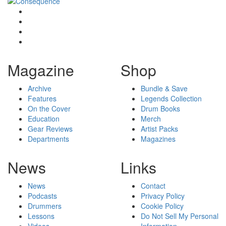
Magazine
Shop
Archive
Bundle & Save
Features
Legends Collection
On the Cover
Drum Books
Education
Merch
Gear Reviews
Artist Packs
Departments
Magazines
News
Links
News
Contact
Podcasts
Privacy Policy
Drummers
Cookie Policy
Lessons
Do Not Sell My Personal