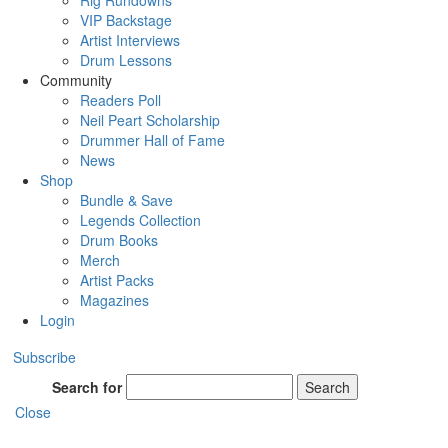
Rig Rundowns
VIP Backstage
Artist Interviews
Drum Lessons
Community
Readers Poll
Neil Peart Scholarship
Drummer Hall of Fame
News
Shop
Bundle & Save
Legends Collection
Drum Books
Merch
Artist Packs
Magazines
Login
Subscribe
Search for
Search
Close