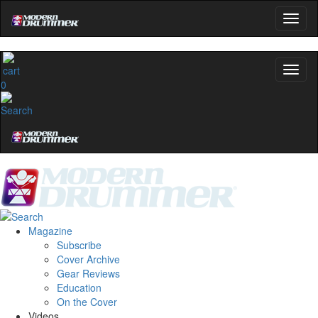
0
Magazine
Subscribe
Cover Archive
Gear Reviews
Education
On the Cover
Videos