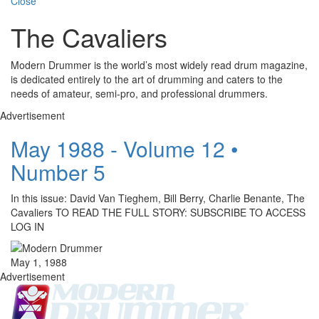
Close
The Cavaliers
Modern Drummer is the world’s most widely read drum magazine,
is dedicated entirely to the art of drumming and caters to the
needs of amateur, semi-pro, and professional drummers.
Advertisement
May 1988 - Volume 12 •
Number 5
In this issue: David Van Tieghem, Bill Berry, Charlie Benante, The
Cavaliers TO READ THE FULL STORY: SUBSCRIBE TO ACCESS
LOG IN
May 1, 1988
Advertisement