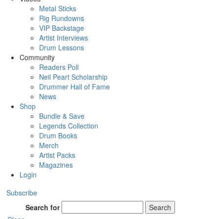
Metal Sticks
Rig Rundowns
VIP Backstage
Artist Interviews
Drum Lessons
Community
Readers Poll
Neil Peart Scholarship
Drummer Hall of Fame
News
Shop
Bundle & Save
Legends Collection
Drum Books
Merch
Artist Packs
Magazines
Login
Subscribe
Search for
Search