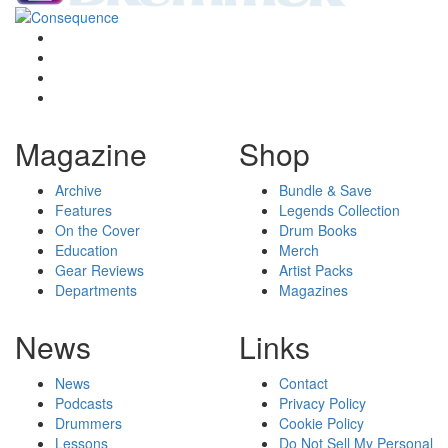
Magazine
Shop
Archive
Bundle & Save
Features
Legends Collection
On the Cover
Drum Books
Education
Merch
Gear Reviews
Artist Packs
Departments
Magazines
News
Links
News
Contact
Podcasts
Privacy Policy
Drummers
Cookie Policy
Lessons
Do Not Sell My Personal