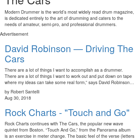
Modern Drummer is the world’s most widely read drum magazine,
is dedicated entirely to the art of drumming and caters to the
needs of amateur, semi-pro, and professional drummers.
Advertisement
David Robinson — Driving The
Cars
There are a lot of things I want to accomplish as a drummer.
There are a lot of things I want to work out and put down on tape
where my ideas can take some real form,” says David Robinson…
by Robert Santelli
Aug 30, 2018
Rock Charts - "Touch and Go"
Rock Charts continues with The Cars, the popular new wave
quintet from Boston. “Touch And Go,” from the Panorama album
is an exercise in meter change. The basic feel of the verse (letters