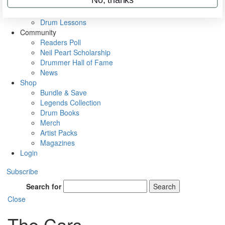
VIP Backstage
Artist Interviews
Drum Lessons
Community
Readers Poll
Neil Peart Scholarship
Drummer Hall of Fame
News
Shop
Bundle & Save
Legends Collection
Drum Books
Merch
Artist Packs
Magazines
Login
Subscribe
Search for
Search
Close
The Cars