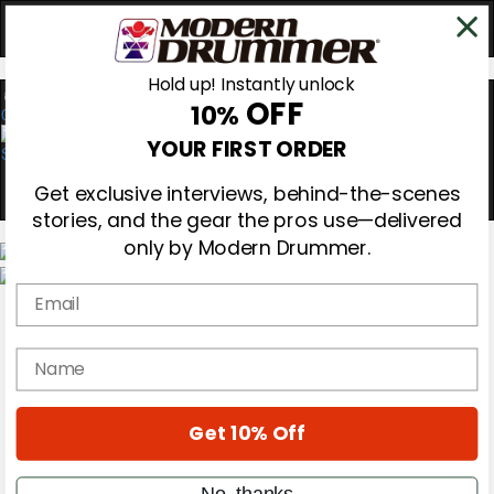
Hold up! Instantly unlock
OFF
10%
0
YOUR FIRST ORDER
Get exclusive interviews, behind-the-scenes
stories, and the gear the pros use—delivered
only by Modern Drummer.
Email
Magazine
Subscribe
Cover Archive
name
Gear Reviews
Education
On the Cover
Get 10% Off
Videos
Metal Sticks
Rig Rundowns
No, thanks