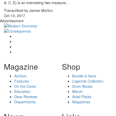
A, C, E) is an interesting two-measure…
Transcribed by James Morton
Oct 13, 2017
Advertisement
Magazine
Shop
Archive
Bundle & Save
Features
Legends Collection
On the Cover
Drum Books
Education
Merch
Gear Reviews
Artist Packs
Departments
Magazines