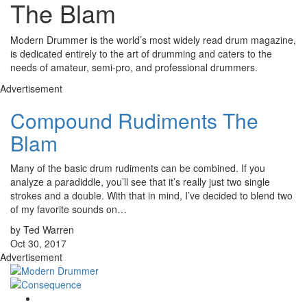
The Blam
Modern Drummer is the world’s most widely read drum magazine,
is dedicated entirely to the art of drumming and caters to the
needs of amateur, semi-pro, and professional drummers.
Advertisement
Compound Rudiments The
Blam
Many of the basic drum rudiments can be combined. If you
analyze a paradiddle, you’ll see that it’s really just two single
strokes and a double. With that in mind, I’ve decided to blend two
of my favorite sounds on…
by Ted Warren
Oct 30, 2017
Advertisement