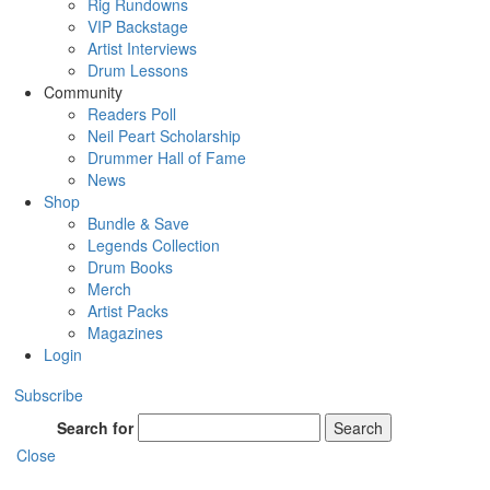
Rig Rundowns
VIP Backstage
Artist Interviews
Drum Lessons
Community
Readers Poll
Neil Peart Scholarship
Drummer Hall of Fame
News
Shop
Bundle & Save
Legends Collection
Drum Books
Merch
Artist Packs
Magazines
Login
Subscribe
Search for
Search
Close