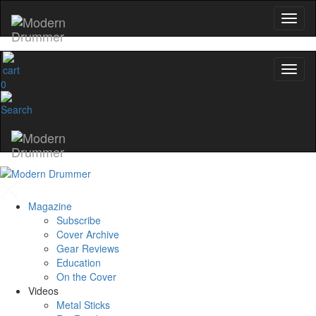
0
Magazine
Subscribe
Cover Archive
Gear Reviews
Education
On the Cover
Videos
Metal Sticks