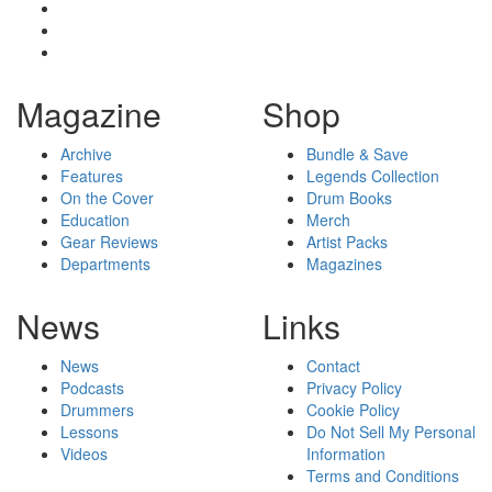
Magazine
Shop
Archive
Bundle & Save
Features
Legends Collection
On the Cover
Drum Books
Education
Merch
Gear Reviews
Artist Packs
Departments
Magazines
News
Links
News
Contact
Podcasts
Privacy Policy
Drummers
Cookie Policy
Lessons
Do Not Sell My Personal
Videos
Information
Terms and Conditions