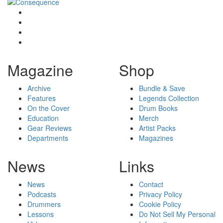
Magazine
Shop
Archive
Bundle & Save
Features
Legends Collection
On the Cover
Drum Books
Education
Merch
Gear Reviews
Artist Packs
Departments
Magazines
News
Links
News
Contact
Podcasts
Privacy Policy
Drummers
Cookie Policy
Lessons
Do Not Sell My Personal