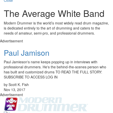
Close
The Average White Band
Modern Drummer is the world’s most widely read drum magazine,
is dedicated entirely to the art of drumming and caters to the
needs of amateur, semi-pro, and professional drummers.
Advertisement
Paul Jamison
Paul Jamieson's name keeps popping up in interviews with
professional drummers. He's the behind-the-scenes person who
has built and customized drums TO READ THE FULL STORY:
SUBSCRIBE TO ACCESS LOG IN
by Scott K. Fish
Nov 13, 2017
Advertisement