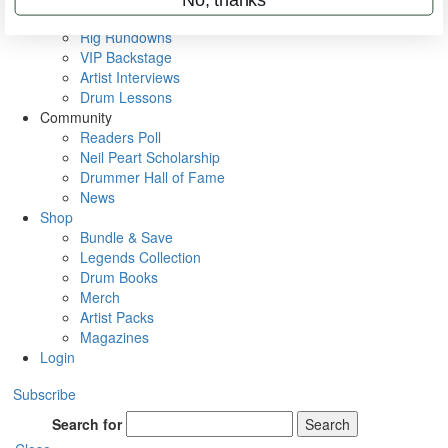
Metal Sticks
Rig Rundowns
VIP Backstage
Artist Interviews
Drum Lessons
Community
Readers Poll
Neil Peart Scholarship
Drummer Hall of Fame
News
Shop
Bundle & Save
Legends Collection
Drum Books
Merch
Artist Packs
Magazines
Login
Subscribe
Search for
Search