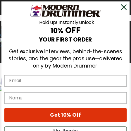
Hold up! Instantly unlock
OFF
10%
0
YOUR FIRST ORDER
Get exclusive interviews, behind-the-scenes
stories, and the gear the pros use—delivered
only by Modern Drummer.
Email
Magazine
name
Subscribe
Cover Archive
Gear Reviews
Get 10% Off
Education
On the Cover
Videos
No, thanks