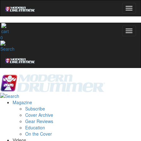
0
Magazine
Subscribe
Cover Archive
Gear Reviews
Education
On the Cover
Videos