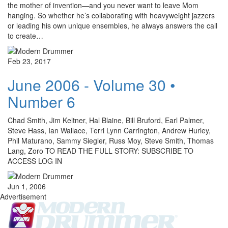
the mother of invention—and you never want to leave Mom
hanging. So whether he’s collaborating with heavyweight jazzers
or leading his own unique ensembles, he always answers the call
to create…
Feb 23, 2017
June 2006 - Volume 30 •
Number 6
Chad Smith, Jim Keltner, Hal Blaine, Bill Bruford, Earl Palmer,
Steve Hass, Ian Wallace, Terri Lynn Carrington, Andrew Hurley,
Phil Maturano, Sammy Siegler, Russ Moy, Steve Smith, Thomas
Lang, Zoro TO READ THE FULL STORY: SUBSCRIBE TO
ACCESS LOG IN
Jun 1, 2006
Advertisement