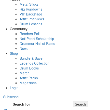
Metal Sticks
Rig Rundowns
VIP Backstage
Artist Interviews
Drum Lessons
Community
Readers Poll
Neil Peart Scholarship
Drummer Hall of Fame
News
Shop
Bundle & Save
Legends Collection
Drum Books
Merch
Artist Packs
Magazines
Login
Subscribe
Search for
Search