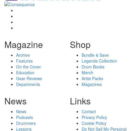
Magazine
Shop
Archive
Bundle & Save
Features
Legends Collection
On the Cover
Drum Books
Education
Merch
Gear Reviews
Artist Packs
Departments
Magazines
News
Links
News
Contact
Podcasts
Privacy Policy
Drummers
Cookie Policy
Lessons
Do Not Sell My Personal