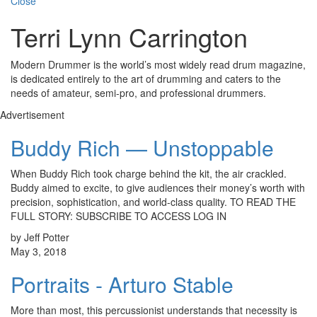
Close
Terri Lynn Carrington
Modern Drummer is the world’s most widely read drum magazine,
is dedicated entirely to the art of drumming and caters to the
needs of amateur, semi-pro, and professional drummers.
Advertisement
Buddy Rich — Unstoppable
When Buddy Rich took charge behind the kit, the air crackled.
Buddy aimed to excite, to give audiences their money’s worth with
precision, sophistication, and world-class quality. TO READ THE
FULL STORY: SUBSCRIBE TO ACCESS LOG IN
by Jeff Potter
May 3, 2018
Portraits - Arturo Stable
More than most, this percussionist understands that necessity is