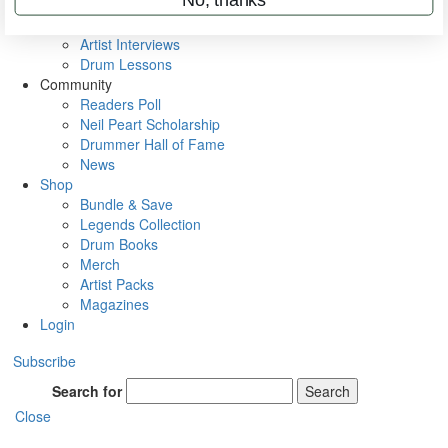
Rig Rundowns
VIP Backstage
Artist Interviews
Drum Lessons
Community
Readers Poll
Neil Peart Scholarship
Drummer Hall of Fame
News
Shop
Bundle & Save
Legends Collection
Drum Books
Merch
Artist Packs
Magazines
Login
Subscribe
Search for
Search
Close