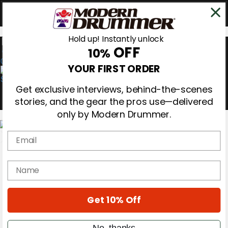
Hold up! Instantly unlock
OFF
10%
0
YOUR FIRST ORDER
Get exclusive interviews, behind-the-scenes
stories, and the gear the pros use—delivered
only by Modern Drummer.
Email
Magazine
Subscribe
name
Cover Archive
Gear Reviews
Education
Get 10% Off
On the Cover
Videos
Metal Sticks
No, thanks