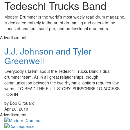
Tedeschi Trucks Band
Modern Drummer is the world’s most widely read drum magazine,
is dedicated entirely to the art of drumming and caters to the
needs of amateur, semi-pro, and professional drummers.
Advertisement
J.J. Johnson and Tyler
Greenwell
Everybody's talkin' about the Tedeschi Trucks Band's dual-
drummer team. As in all great relationships, though,
communication between the two rhythmic igniters requires few
words. TO READ THE FULL STORY: SUBSCRIBE TO ACCESS
LOG IN
by Bob Girouard
Apr 26, 2018
Advertisement