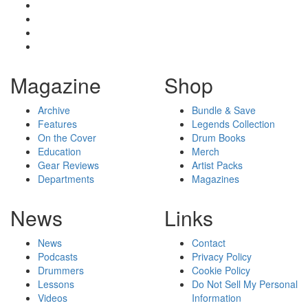
Magazine
Shop
Archive
Bundle & Save
Features
Legends Collection
On the Cover
Drum Books
Education
Merch
Gear Reviews
Artist Packs
Departments
Magazines
News
Links
News
Contact
Podcasts
Privacy Policy
Drummers
Cookie Policy
Lessons
Do Not Sell My Personal
Videos
Information