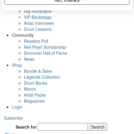
Metal Sticks
Rig Rundowns
VIP Backstage
Artist Interviews
Drum Lessons
Community
Readers Poll
Neil Peart Scholarship
Drummer Hall of Fame
News
Shop
Bundle & Save
Legends Collection
Drum Books
Merch
Artist Packs
Magazines
Login
Subscribe
Search for
Search