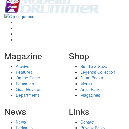
Magazine
Shop
Archive
Bundle & Save
Features
Legends Collection
On the Cover
Drum Books
Education
Merch
Gear Reviews
Artist Packs
Departments
Magazines
News
Links
News
Contact
Podcasts
Privacy Policy