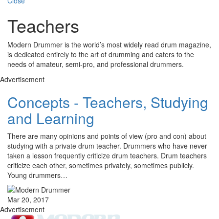
Close
Teachers
Modern Drummer is the world’s most widely read drum magazine,
is dedicated entirely to the art of drumming and caters to the
needs of amateur, semi-pro, and professional drummers.
Advertisement
Concepts - Teachers, Studying
and Learning
There are many opinions and points of view (pro and con) about
studying with a private drum teacher. Drummers who have never
taken a lesson frequently criticize drum teachers. Drum teachers
criticize each other, sometimes privately, sometimes publicly.
Young drummers…
Mar 20, 2017
Advertisement