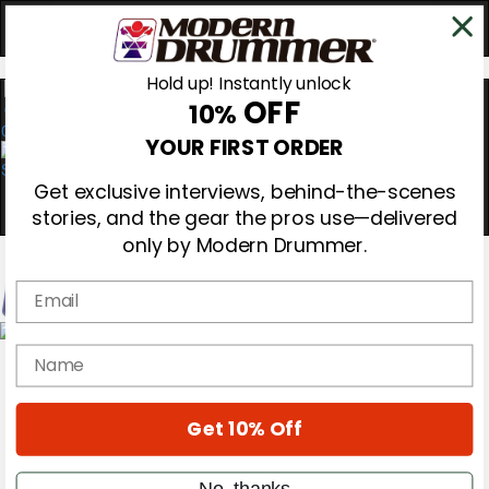
Hold up! Instantly unlock
OFF
10%
0
YOUR FIRST ORDER
Get exclusive interviews, behind-the-scenes
stories, and the gear the pros use—delivered
only by Modern Drummer.
Email
Magazine
name
Subscribe
Cover Archive
Gear Reviews
Get 10% Off
Education
On the Cover
Videos
No, thanks