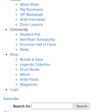
Metal Sticks
Rig Rundowns
VIP Backstage
Artist Interviews
Drum Lessons
Community
Readers Poll
Neil Peart Scholarship
Drummer Hall of Fame
News
Shop
Bundle & Save
Legends Collection
Drum Books
Merch
Artist Packs
Magazines
Login
Subscribe
Search for
Search