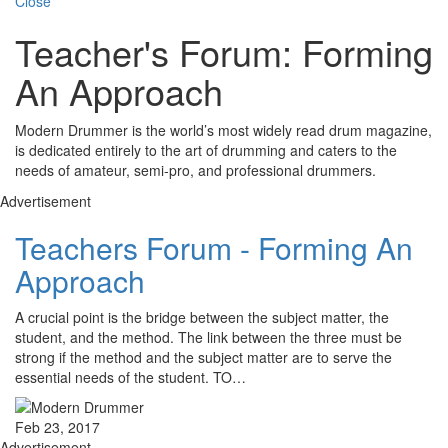
Close
Teacher's Forum: Forming
An Approach
Modern Drummer is the world’s most widely read drum magazine,
is dedicated entirely to the art of drumming and caters to the
needs of amateur, semi-pro, and professional drummers.
Advertisement
Teachers Forum - Forming An
Approach
A crucial point is the bridge between the subject matter, the
student, and the method. The link between the three must be
strong if the method and the subject matter are to serve the
essential needs of the student. TO…
Feb 23, 2017
Advertisement