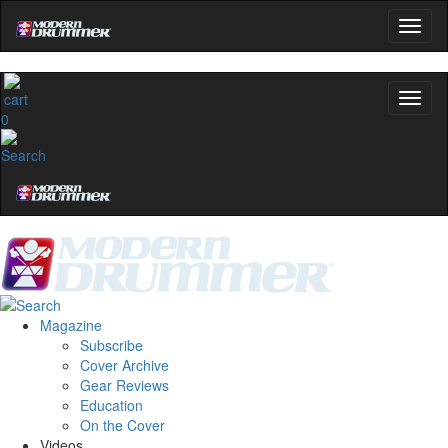
0
Magazine
Subscribe
Cover Archive
Gear Reviews
Education
On the Cover
Videos