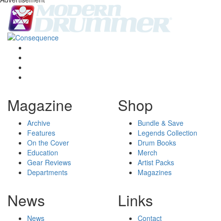
Magazine
Shop
Archive
Bundle & Save
Features
Legends Collection
On the Cover
Drum Books
Education
Merch
Gear Reviews
Artist Packs
Departments
Magazines
News
Links
News
Contact