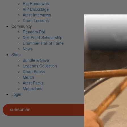
Rig Rundowns
VIP Backstage
Artist Interviews
Drum Lessons
Community
Readers Poll
Neil Peart Scholarship
Drummer Hall of Fame
News
Shop
Bundle & Save
Legends Collection
Drum Books
Merch
Artist Packs
Magazines
Login
SUBSCRIBE
Search 