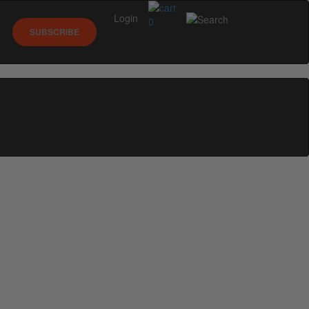
Login
0
SUBSCRIBE