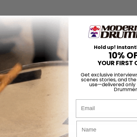
Hold up! Instant
10% O
YOUR FIRST 
Get exclusive interview
scenes stories, and the
use—delivered only
Drummer
Email
for
Search