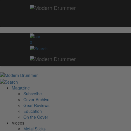
0
Magazine
Subscribe
Cover Archive
Gear Reviews
Education
On the Cover
Videos
Metal Sticks