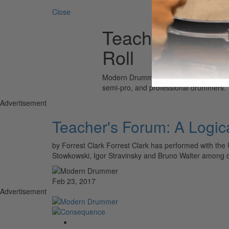
Close
Teacher's Foru
Roll
Modern Drummer is the world’s most wid
semi-pro, and professional drummers.
Advertisement
Teacher's Forum: A Logic
by Forrest Clark Forrest Clark has performed with th
Stowkowski, Igor Stravinsky and Bruno Walter among o
Feb 23, 2017
Advertisement