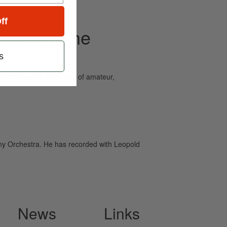
ff
eaching The
s
and caters to the needs of amateur,
ny Orchestra. He has recorded with Leopold
News
Links