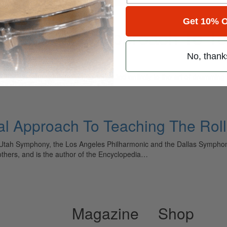
Get 10% O
m: A Logical Approach To T
No, thank
ely read drum magazine, is dedicated entirely to the art of drumming 
al Approach To Teaching The Roll
e Utah Symphony, the Los Angeles Philharmonic and the Dallas Sympho
thers, and is the author of the Encyclopedia…
Magazine
Shop