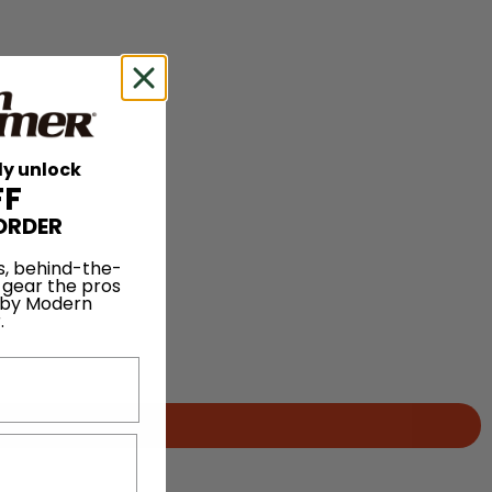
ly unlock
FF
ORDER
s, behind-the-
 gear the pros
 by Modern
.