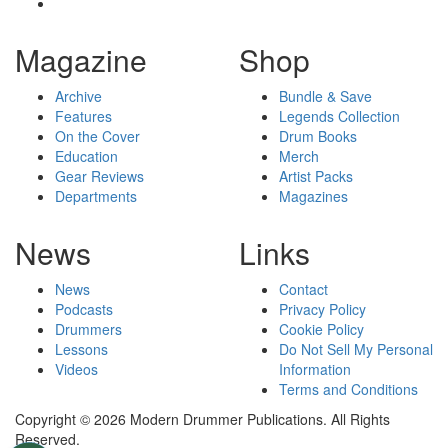
Magazine
Shop
Archive
Bundle & Save
Features
Legends Collection
On the Cover
Drum Books
Education
Merch
Gear Reviews
Artist Packs
Departments
Magazines
News
Links
News
Contact
Podcasts
Privacy Policy
Drummers
Cookie Policy
Lessons
Do Not Sell My Personal
Videos
Information
Terms and Conditions
Copyright © 2026 Modern Drummer Publications. All Rights
Reserved.