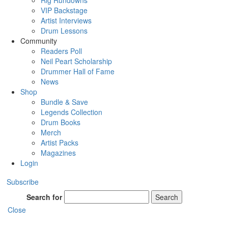
Rig Rundowns
VIP Backstage
Artist Interviews
Drum Lessons
Community
Readers Poll
Neil Peart Scholarship
Drummer Hall of Fame
News
Shop
Bundle & Save
Legends Collection
Drum Books
Merch
Artist Packs
Magazines
Login
Subscribe
Search for
Search
Close