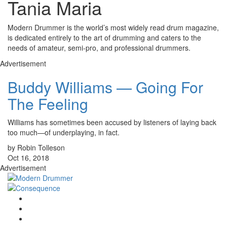
Tania Maria
Modern Drummer is the world’s most widely read drum magazine,
is dedicated entirely to the art of drumming and caters to the
needs of amateur, semi-pro, and professional drummers.
Advertisement
Buddy Williams — Going For
The Feeling
Williams has sometimes been accused by listeners of laying back
too much—of underplaying, in fact.
by Robin Tolleson
Oct 16, 2018
Advertisement