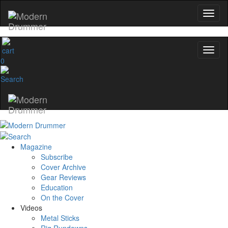
0
Magazine
Subscribe
Cover Archive
Gear Reviews
Education
On the Cover
Videos
Metal Sticks