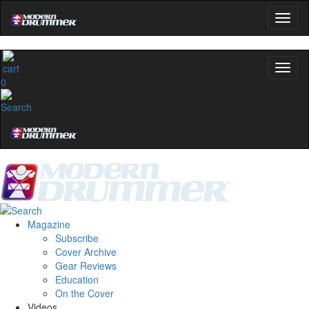
0
Magazine
Subscribe
Cover Archive
Gear Reviews
Education
On the Cover
Videos