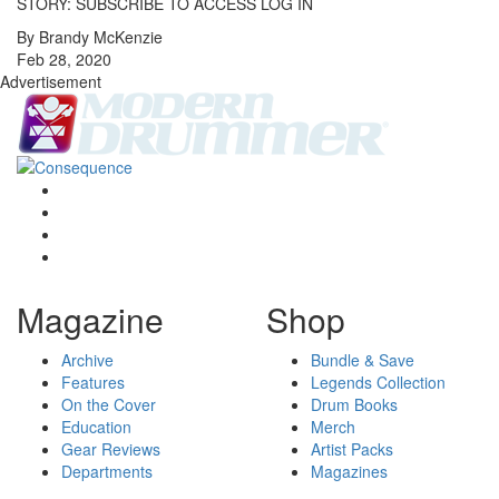
STORY: SUBSCRIBE TO ACCESS LOG IN
By Brandy McKenzie
Feb 28, 2020
Advertisement
Magazine
Shop
Archive
Bundle & Save
Features
Legends Collection
On the Cover
Drum Books
Education
Merch
Gear Reviews
Artist Packs
Departments
Magazines