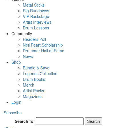
Metal Sticks
Rig Rundowns
VIP Backstage
Artist Interviews
Drum Lessons
Community
Readers Poll
Neil Peart Scholarship
Drummer Hall of Fame
News
Shop
Bundle & Save
Legends Collection
Drum Books
Merch
Artist Packs
Magazines
Login
Subscribe
Search for
Search