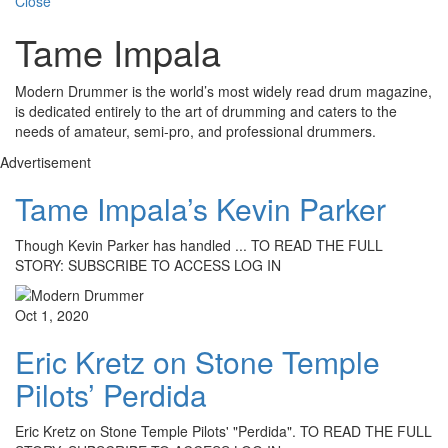
Close
Tame Impala
Modern Drummer is the world’s most widely read drum magazine,
is dedicated entirely to the art of drumming and caters to the
needs of amateur, semi-pro, and professional drummers.
Advertisement
Tame Impala’s Kevin Parker
Though Kevin Parker has handled ... TO READ THE FULL
STORY: SUBSCRIBE TO ACCESS LOG IN
Oct 1, 2020
Eric Kretz on Stone Temple
Pilots’ Perdida
Eric Kretz on Stone Temple Pilots' "Perdida". TO READ THE FULL