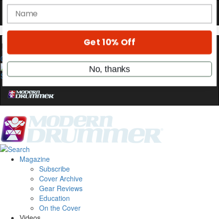
stories, and the gear the pros use—delivered
only by Modern Drummer.
Email
0
name
Get 10% Off
No, thanks
Magazine
Subscribe
Cover Archive
Gear Reviews
Education
On the Cover
Videos