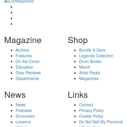
Magazine
Shop
Archive
Bundle & Save
Features
Legends Collection
On the Cover
Drum Books
Education
Merch
Gear Reviews
Artist Packs
Departments
Magazines
News
Links
News
Contact
Podcasts
Privacy Policy
Drummers
Cookie Policy
Lessons
Do Not Sell My Personal