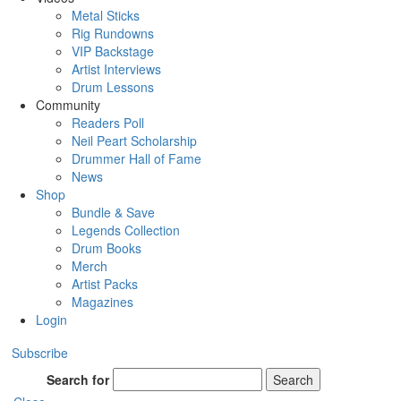
Metal Sticks
Rig Rundowns
VIP Backstage
Artist Interviews
Drum Lessons
Community
Readers Poll
Neil Peart Scholarship
Drummer Hall of Fame
News
Shop
Bundle & Save
Legends Collection
Drum Books
Merch
Artist Packs
Magazines
Login
Subscribe
Search for
Search