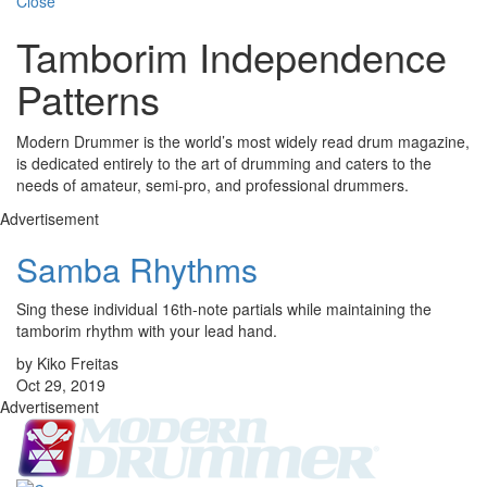
Close
Tamborim Independence
Patterns
Modern Drummer is the world’s most widely read drum magazine,
is dedicated entirely to the art of drumming and caters to the
needs of amateur, semi-pro, and professional drummers.
Advertisement
Samba Rhythms
Sing these individual 16th-note partials while maintaining the
tamborim rhythm with your lead hand.
by Kiko Freitas
Oct 29, 2019
Advertisement