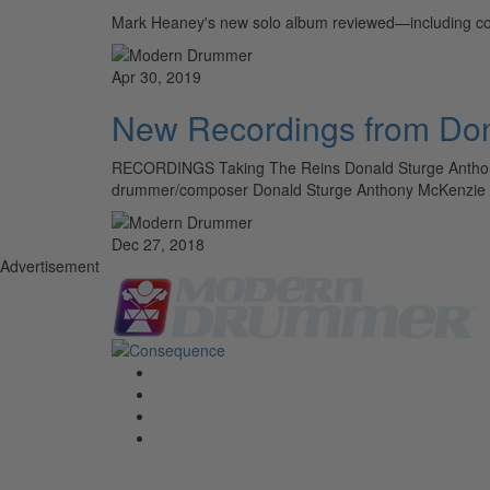
Mark Heaney's new solo album reviewed—including co
Apr 30, 2019
New Recordings from Don
RECORDINGS Taking The Reins Donald Sturge Anthony 
drummer/composer Donald Sturge Anthony McKenzie II a
Dec 27, 2018
Advertisement