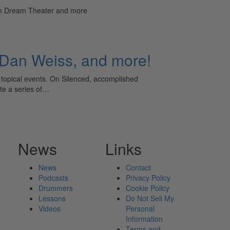
rom Dream Theater and more
 Dan Weiss, and more!
opical events. On Silenced, accomplished
te a series of…
News
Links
News
Contact
Podcasts
Privacy Policy
Drummers
Cookie Policy
Lessons
Do Not Sell My
Videos
Personal
Information
Terms and