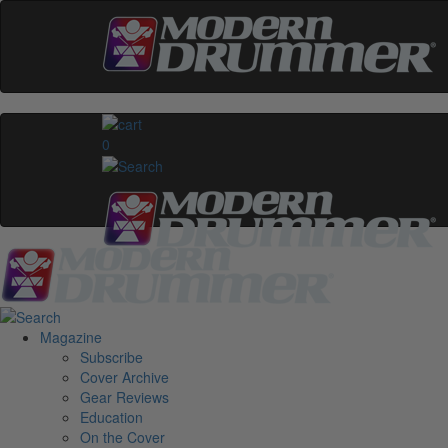
0
Magazine
Subscribe
Cover Archive
Gear Reviews
Education
On the Cover