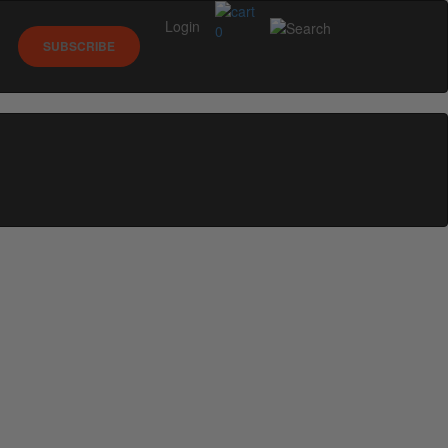
Login
0
SUBSCRIBE