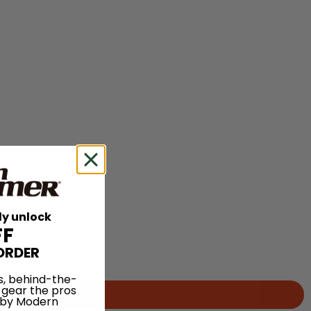
ly unlock
FF
ORDER
s, behind-the-
 gear the pros
 by Modern