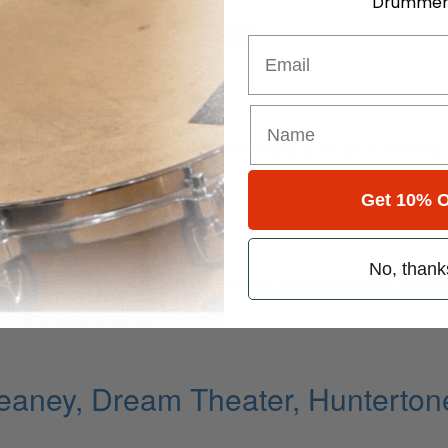
Drummer
for
Search
Email
ns
ely read drum magazine, is dedicated entirely to the art of drumming 
Get 10% O
Reins
No, thank
 with Branford Marsalis, a Michel Petrucciani Trio vault recording featu
aney, Dream Theater, Huntertone