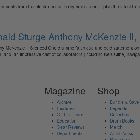
mments from the electro-acoustic rhythmic auteur—plus the latest f
ald Sturge Anthony McKenzie II,
McKenzie II Silenced One drummer’s unique and bold statement on t
nd an impressive cast of collaborators (including Nels Cline) naviga
Magazine
Shop
Archive
Bundle & Save
Features
Legends
On the Cover
Collection
Education
Drum Books
Gear Reviews
Merch
Departments
Artist Packs
Magazines