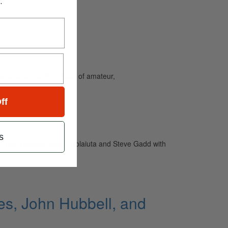
.
and caters to the needs of amateur,
ff
s
ring Roy Haynes, Vinnie Colaiuta and Steve Gadd with
s, John Hubbell, and