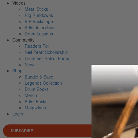
Videos
Metal Sticks
Rig Rundowns
VIP Backstage
Artist Interviews
Drum Lessons
Community
Readers Poll
Neil Peart Scholarship
Drummer Hall of Fame
News
Shop
Bundle & Save
Legends Collection
Drum Books
Merch
Artist Packs
Magazines
Login
SUBSCRIBE