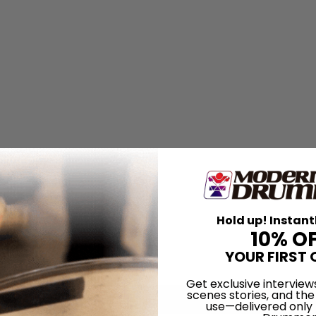
Hold up! Instant
10% O
YOUR FIRST 
Get exclusive interview
scenes stories, and the
use—delivered only