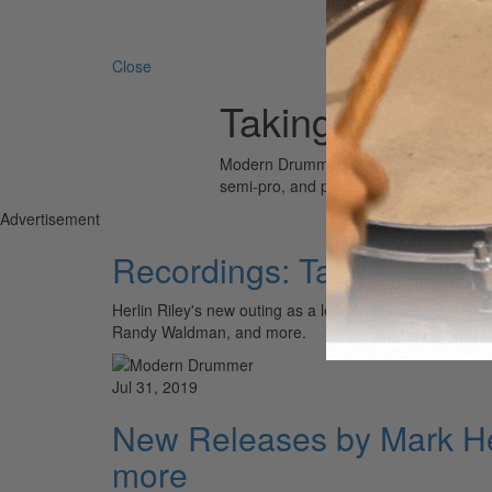
Search 
Close
Taking The Rei
Modern Drummer is the world’s most wid
semi-pro, and professional drummers.
Advertisement
Recordings: Taking The 
Herlin Riley's new outing as a leader, Justin Faulkner
Randy Waldman, and more.
Jul 31, 2019
New Releases by Mark He
more