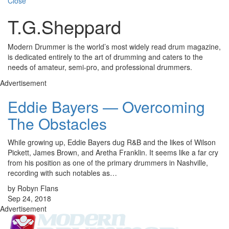
Close
T.G.Sheppard
Modern Drummer is the world’s most widely read drum magazine,
is dedicated entirely to the art of drumming and caters to the
needs of amateur, semi-pro, and professional drummers.
Advertisement
Eddie Bayers — Overcoming
The Obstacles
While growing up, Eddie Bayers dug R&B and the likes of Wilson
Pickett, James Brown, and Aretha Franklin. It seems like a far cry
from his position as one of the primary drummers in Nashville,
recording with such notables as…
by Robyn Flans
Sep 24, 2018
Advertisement