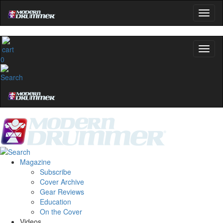
0
Magazine
Subscribe
Cover Archive
Gear Reviews
Education
On the Cover
Videos