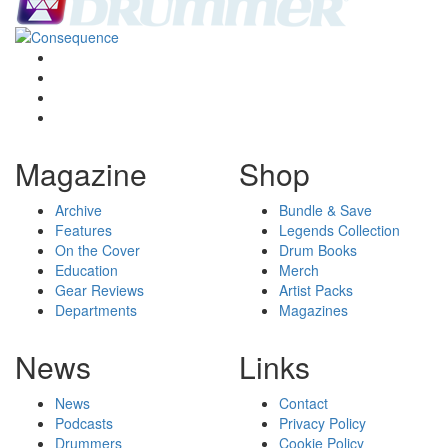
Magazine
Shop
Archive
Bundle & Save
Features
Legends Collection
On the Cover
Drum Books
Education
Merch
Gear Reviews
Artist Packs
Departments
Magazines
News
Links
News
Contact
Podcasts
Privacy Policy
Drummers
Cookie Policy