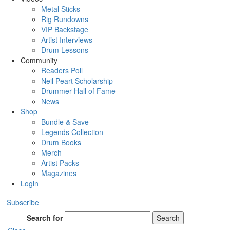
Metal Sticks
Rig Rundowns
VIP Backstage
Artist Interviews
Drum Lessons
Community
Readers Poll
Neil Peart Scholarship
Drummer Hall of Fame
News
Shop
Bundle & Save
Legends Collection
Drum Books
Merch
Artist Packs
Magazines
Login
Subscribe
Search for
Search