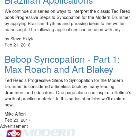
We continue our series on ways to interpret the classic Ted Reed
book Progressive Steps to Syncopation for the Modern Drummer
by applying Brazilian rhythms and phrasing ideas to the written
manuscript. The following applications can be used with any…
by Steve Fidyk
Feb 21, 2018
Bebop Syncopation - Part 1:
Max Roach and Art Blakey
Ted Reed’s Progressive Steps to Syncopation for the Modern
Drummer is considered a timeless book by many leading
drummers and educators. One page alone can inspire a lifetime’s
worth of practice material. In this series of articles we’ll explore
new…
Mike Alfieri
Feb 23, 2017
Advertisement