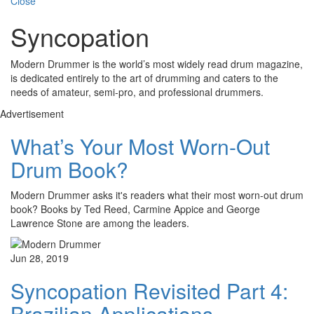
Close
Syncopation
Modern Drummer is the world’s most widely read drum magazine,
is dedicated entirely to the art of drumming and caters to the
needs of amateur, semi-pro, and professional drummers.
Advertisement
What’s Your Most Worn-Out
Drum Book?
Modern Drummer asks it's readers what their most worn-out drum
book? Books by Ted Reed, Carmine Appice and George
Lawrence Stone are among the leaders.
Jun 28, 2019
Syncopation Revisited Part 4:
Brazilian Applications