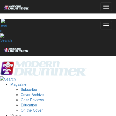
0
Magazine
Subscribe
Cover Archive
Gear Reviews
Education
On the Cover
Videos