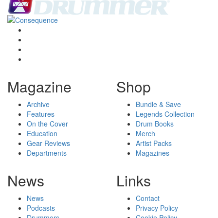
Magazine
Shop
Archive
Bundle & Save
Features
Legends Collection
On the Cover
Drum Books
Education
Merch
Gear Reviews
Artist Packs
Departments
Magazines
News
Links
News
Contact
Podcasts
Privacy Policy
Drummers
Cookie Policy