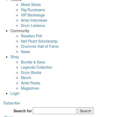
Metal Sticks
Rig Rundowns
VIP Backstage
Artist Interviews
Drum Lessons
Community
Readers Poll
Neil Peart Scholarship
Drummer Hall of Fame
News
Shop
Bundle & Save
Legends Collection
Drum Books
Merch
Artist Packs
Magazines
Login
Subscribe
Search for
Search