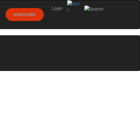
Login
0
SUBSCRIBE