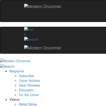
0
Magazine
Subscribe
Cover Archive
Gear Reviews
Education
On the Cover
Videos
Metal Sticks