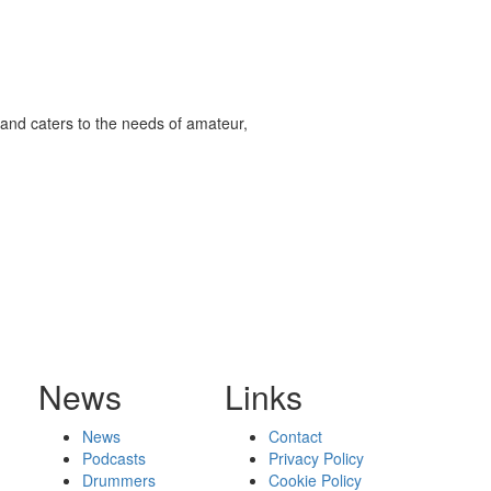
and caters to the needs of amateur,
News
Links
News
Contact
Podcasts
Privacy Policy
Drummers
Cookie Policy