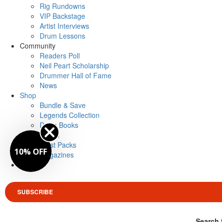
Rig Rundowns
VIP Backstage
Artist Interviews
Drum Lessons
Community
Readers Poll
Neil Peart Scholarship
Drummer Hall of Fame
News
Shop
Bundle & Save
Legends Collection
Drum Books
Merch
Artist Packs
10% OFF
Magazines
Login
SUBSCRIBE
Search 