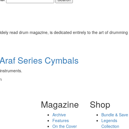
ely read drum magazine, is dedicated entirely to the art of drumming 
Araf Series Cymbals
 instruments.
n
Magazine
Shop
Archive
Bundle & Save
Features
Legends
On the Cover
Collection