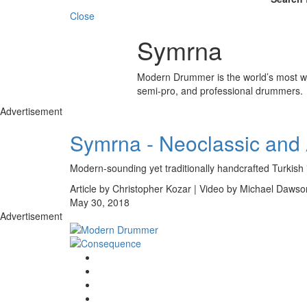
Close
Symrna
Modern Drummer is the world’s most wid
semi-pro, and professional drummers.
Advertisement
Symrna - Neoclassic and 
Modern-sounding yet traditionally handcrafted Turkish
Article by Christopher Kozar | Video by Michael Dawso
May 30, 2018
Advertisement