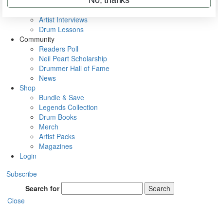
Rig Rundowns
VIP Backstage
Artist Interviews
Drum Lessons
Community
Readers Poll
Neil Peart Scholarship
Drummer Hall of Fame
News
Shop
Bundle & Save
Legends Collection
Drum Books
Merch
Artist Packs
Magazines
Login
Subscribe
Search for
Search
Close