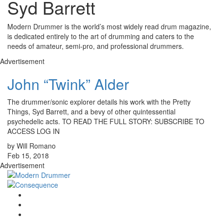
Syd Barrett
Modern Drummer is the world’s most widely read drum magazine,
is dedicated entirely to the art of drumming and caters to the
needs of amateur, semi-pro, and professional drummers.
Advertisement
John “Twink” Alder
The drummer/sonic explorer details his work with the Pretty
Things, Syd Barrett, and a bevy of other quintessential
psychedelic acts. TO READ THE FULL STORY: SUBSCRIBE TO
ACCESS LOG IN
by Will Romano
Feb 15, 2018
Advertisement