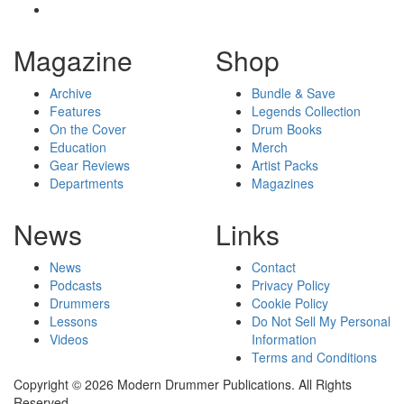
Magazine
Shop
Archive
Bundle & Save
Features
Legends Collection
On the Cover
Drum Books
Education
Merch
Gear Reviews
Artist Packs
Departments
Magazines
News
Links
News
Contact
Podcasts
Privacy Policy
Drummers
Cookie Policy
Lessons
Do Not Sell My Personal
Videos
Information
Terms and Conditions
Copyright © 2026 Modern Drummer Publications. All Rights
Reserved.