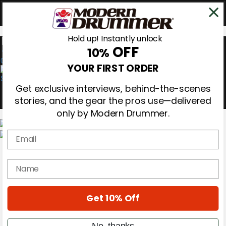
Hold up! Instantly unlock
OFF
10%
0
YOUR FIRST ORDER
Get exclusive interviews, behind-the-scenes
stories, and the gear the pros use—delivered
only by Modern Drummer.
Email
Magazine
Subscribe
name
Cover Archive
Gear Reviews
Education
On the Cover
Get 10% Off
Videos
Metal Sticks
No, thanks