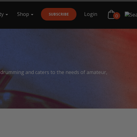
ty
Shop
Login
SUBSCRIBE
0
Search
f drumming and caters to the needs of amateur,