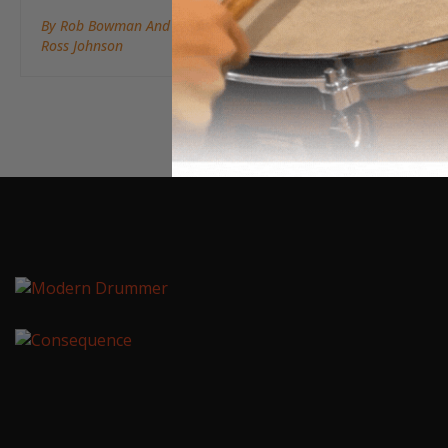
By Rob Bowman And
Ross Johnson
May 14, 2019