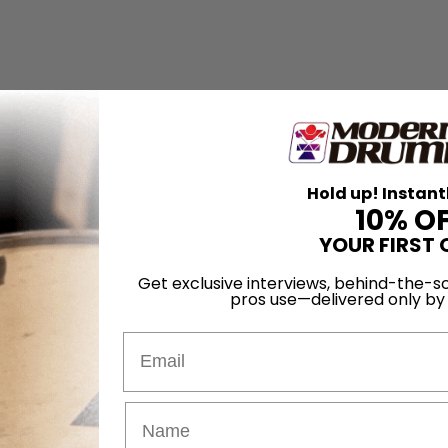
Hold up! Instant
10% O
YOUR FIRST 
Get exclusive interviews, behind-the-sc
pros use—delivered only b
Email