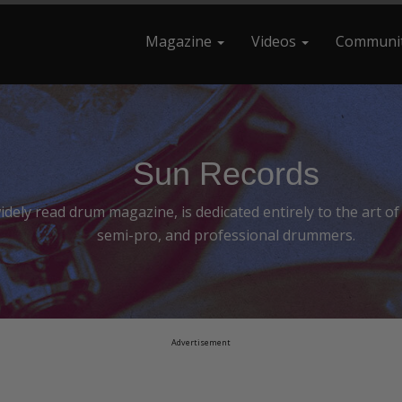
Magazine
Videos
Communi
earch For
Sun Records
ely read drum magazine, is dedicated entirely to the art o
semi-pro, and professional drummers.
Advertisement