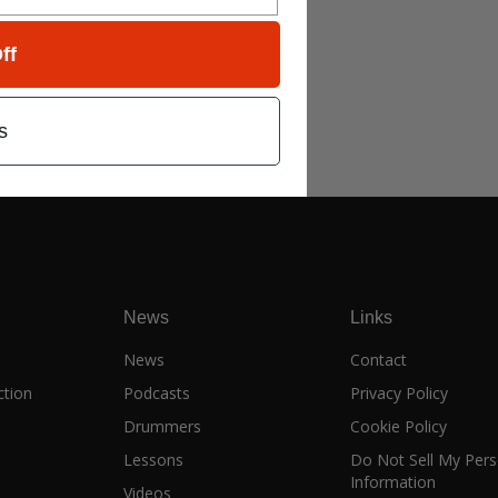
ff
s
News
Links
e
News
Contact
ction
Podcasts
Privacy Policy
Drummers
Cookie Policy
Lessons
Do Not Sell My Pers
Information
Videos