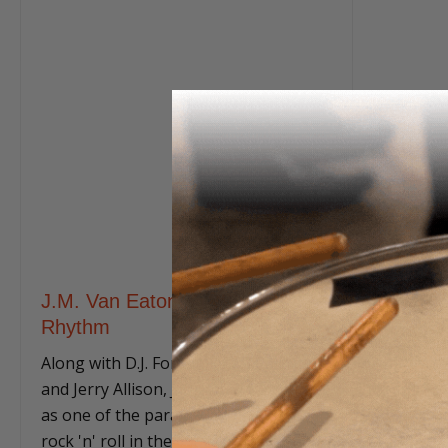
J.M. Van Eaton: Rockabilly
Rhythm
Along with D.J. Fontana, Earl Palmer,
and Jerry Allison, J.M. Van Eaton ranks
as one of the paramount drummers in
rock 'n' roll in the 1950s.