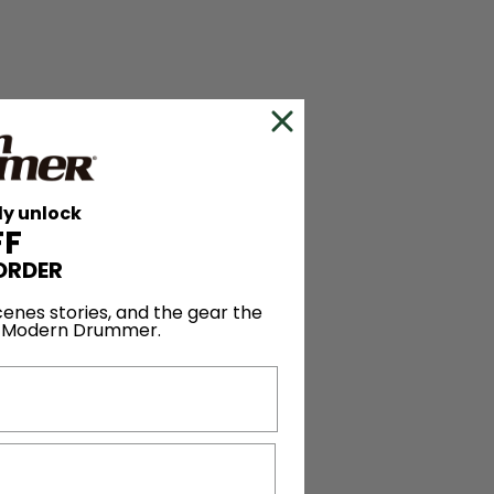
ly unlock
FF
ORDER
enes stories, and the gear the
y Modern Drummer.