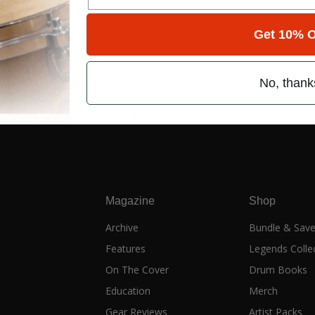
Get 10% O
No, thank
Advertisement
Magazine
Shop
Archive
Bundle & Sav
Features
Legends Colle
On The Cover
Drum Books
Education
Merch
Gear Reviews
Artist Packs