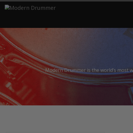
S
Modern Drummer is the world’s most wid