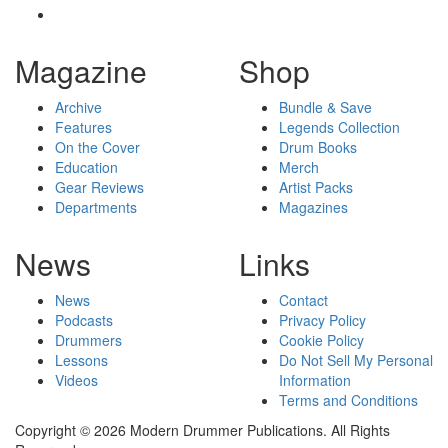
Magazine
Shop
Archive
Bundle & Save
Features
Legends Collection
On the Cover
Drum Books
Education
Merch
Gear Reviews
Artist Packs
Departments
Magazines
News
Links
News
Contact
Podcasts
Privacy Policy
Drummers
Cookie Policy
Lessons
Do Not Sell My Personal
Videos
Information
Terms and Conditions
Copyright © 2026 Modern Drummer Publications. All Rights