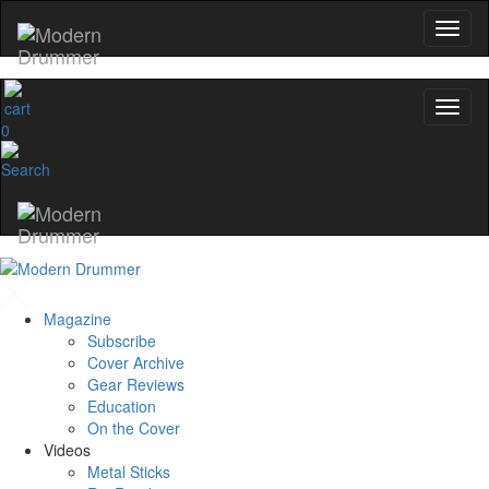
0
Magazine
Subscribe
Cover Archive
Gear Reviews
Education
On the Cover
Videos
Metal Sticks