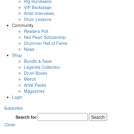
Rig Rundowns
VIP Backstage
Artist Interviews
Drum Lessons
Community
Readers Poll
Neil Peart Scholarship
Drummer Hall of Fame
News
Shop
Bundle & Save
Legends Collection
Drum Books
Merch
Artist Packs
Magazines
Login
Subscribe
Search for
Search
Close