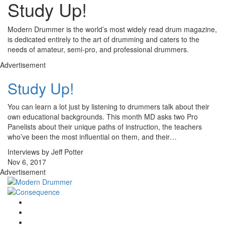
Study Up!
Modern Drummer is the world’s most widely read drum magazine,
is dedicated entirely to the art of drumming and caters to the
needs of amateur, semi-pro, and professional drummers.
Advertisement
Study Up!
You can learn a lot just by listening to drummers talk about their
own educational backgrounds. This month MD asks two Pro
Panelists about their unique paths of instruction, the teachers
who’ve been the most influential on them, and their…
Interviews by Jeff Potter
Nov 6, 2017
Advertisement