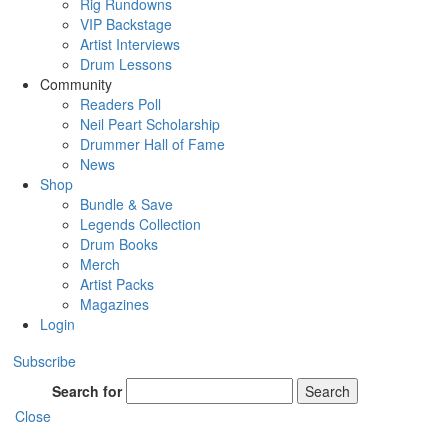
Rig Rundowns
VIP Backstage
Artist Interviews
Drum Lessons
Community
Readers Poll
Neil Peart Scholarship
Drummer Hall of Fame
News
Shop
Bundle & Save
Legends Collection
Drum Books
Merch
Artist Packs
Magazines
Login
Subscribe
Search for
Search
Close