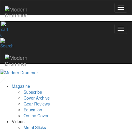
0
Magazine
Subscribe
Cover Archive
Gear Reviews
Education
On the Cover
Videos
Metal Sticks