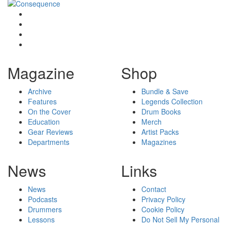
Magazine
Shop
Archive
Bundle & Save
Features
Legends Collection
On the Cover
Drum Books
Education
Merch
Gear Reviews
Artist Packs
Departments
Magazines
News
Links
News
Contact
Podcasts
Privacy Policy
Drummers
Cookie Policy
Lessons
Do Not Sell My Personal