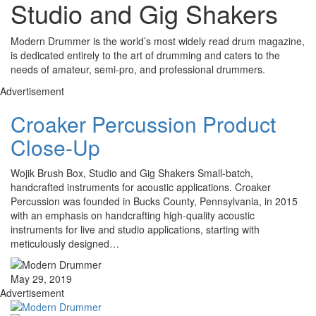
Studio and Gig Shakers
Modern Drummer is the world’s most widely read drum magazine,
is dedicated entirely to the art of drumming and caters to the
needs of amateur, semi-pro, and professional drummers.
Advertisement
Croaker Percussion Product
Close-Up
Wojik Brush Box, Studio and Gig Shakers Small-batch,
handcrafted instruments for acoustic applications. Croaker
Percussion was founded in Bucks County, Pennsylvania, in 2015
with an emphasis on handcrafting high-quality acoustic
instruments for live and studio applications, starting with
meticulously designed…
May 29, 2019
Advertisement