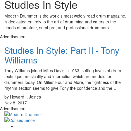
Studies In Style
Modern Drummer is the world’s most widely read drum magazine,
is dedicated entirely to the art of drumming and caters to the
needs of amateur, semi-pro, and professional drummers.
Advertisement
Studies In Style: Part II - Tony
Williams
Tony Williams joined Miles Davis in 1963, setting levels of drum
technique, musicality and interaction which are models for
drummers today. On Miles’ Four and More, the tightness of the
rhythm section seems to give Tony the confidence and the…
by Howard I. Joines
Nov 8, 2017
Advertisement