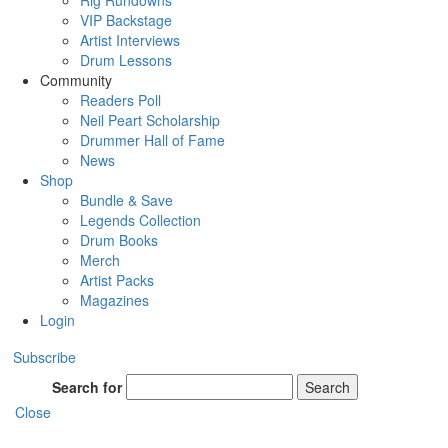
Rig Rundowns
VIP Backstage
Artist Interviews
Drum Lessons
Community
Readers Poll
Neil Peart Scholarship
Drummer Hall of Fame
News
Shop
Bundle & Save
Legends Collection
Drum Books
Merch
Artist Packs
Magazines
Login
Subscribe
Search for
Search
Close