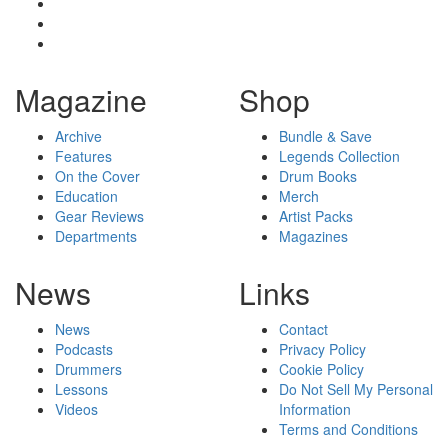
Magazine
Shop
Archive
Bundle & Save
Features
Legends Collection
On the Cover
Drum Books
Education
Merch
Gear Reviews
Artist Packs
Departments
Magazines
News
Links
News
Contact
Podcasts
Privacy Policy
Drummers
Cookie Policy
Lessons
Do Not Sell My Personal
Videos
Information
Terms and Conditions