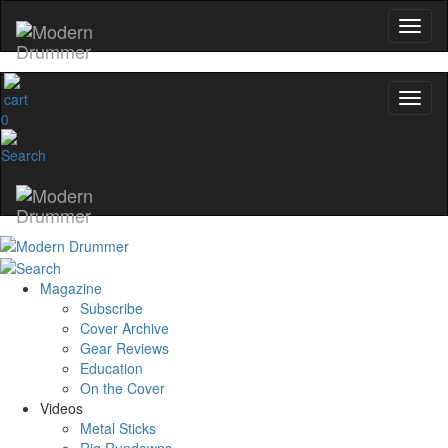
0
Magazine
Subscribe
Cover Archive
Gear Reviews
Education
On the Cover
Videos
Metal Sticks