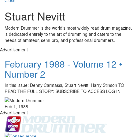
Close
Stuart Nevitt
Modern Drummer is the world’s most widely read drum magazine,
is dedicated entirely to the art of drumming and caters to the
needs of amateur, semi-pro, and professional drummers.
Advertisement
February 1988 - Volume 12 •
Number 2
In this issue: Denny Carmassi, Stuart Nevitt, Harry Stinson TO
READ THE FULL STORY: SUBSCRIBE TO ACCESS LOG IN
Feb 1, 1988
Advertisement