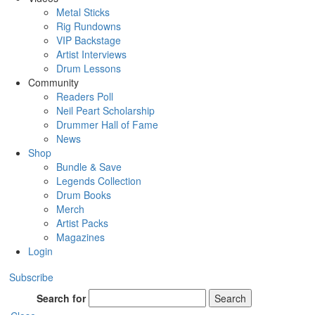
Metal Sticks
Rig Rundowns
VIP Backstage
Artist Interviews
Drum Lessons
Community
Readers Poll
Neil Peart Scholarship
Drummer Hall of Fame
News
Shop
Bundle & Save
Legends Collection
Drum Books
Merch
Artist Packs
Magazines
Login
Subscribe
Search for
Search