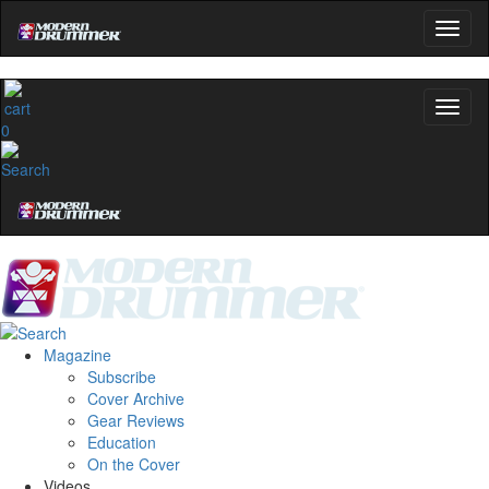
0
Magazine
Subscribe
Cover Archive
Gear Reviews
Education
On the Cover
Videos