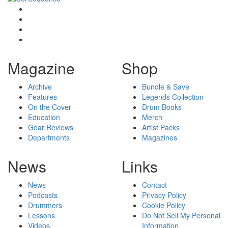
Magazine
Shop
Archive
Bundle & Save
Features
Legends Collection
On the Cover
Drum Books
Education
Merch
Gear Reviews
Artist Packs
Departments
Magazines
News
Links
News
Contact
Podcasts
Privacy Policy
Drummers
Cookie Policy
Lessons
Do Not Sell My Personal
Videos
Information