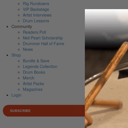
Rig Rundowns
VIP Backstage
Artist Interviews
Drum Lessons
Community
Readers Poll
Neil Peart Scholarship
Drummer Hall of Fame
News
Shop
Bundle & Save
Legends Collection
Drum Books
Merch
Artist Packs
Magazines
Login
SUBSCRIBE
Search 