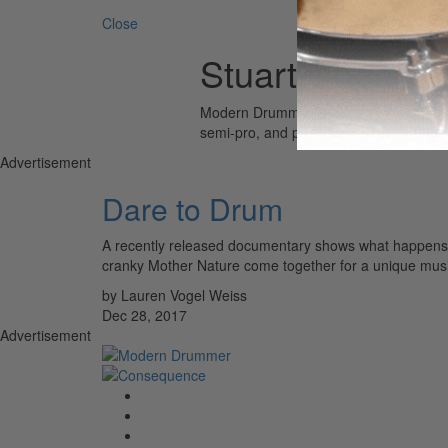
Close
Stuart Copelan
Modern Drummer is the world’s most wid
semi-pro, and professional drummers.
Advertisement
Dare to Drum
A recently released documentary shows what happens
cranky Mother Nature come together for a unique musi
by Lauren Vogel Weiss
Dec 28, 2017
Advertisement