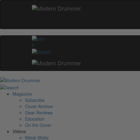
0
Magazine
Subscribe
Cover Archive
Gear Reviews
Education
On the Cover
Videos
Metal Sticks