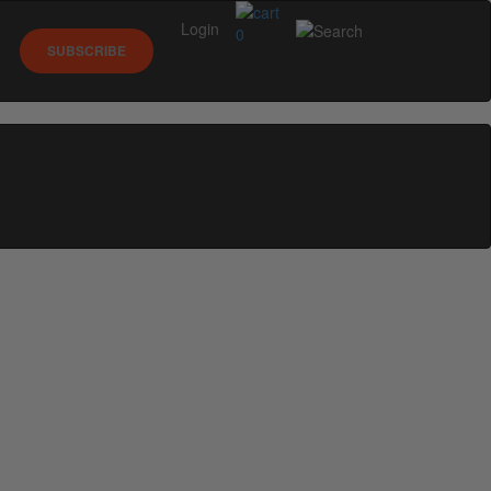
Login
0
SUBSCRIBE