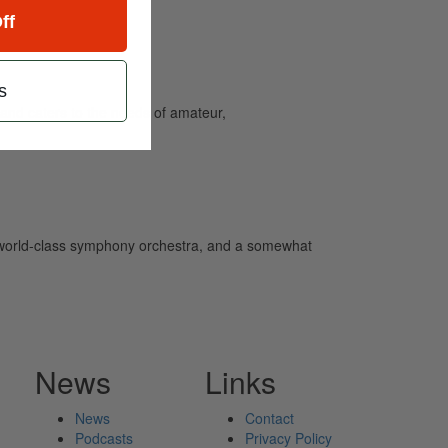
ff
s
and caters to the needs of amateur,
world-class symphony orchestra, and a somewhat
News
Links
News
Contact
Podcasts
Privacy Policy