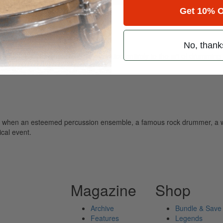
Get 10% O
d
No, thank
ely read drum magazine, is dedicated entirely to the art of drumming 
 when an esteemed percussion ensemble, a famous rock drummer, a 
cal event.
Magazine
Shop
Archive
Bundle & Save
Features
Legends