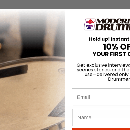
Hold up! Instant
10% O
YOUR FIRST 
Get exclusive interview
scenes stories, and the
use—delivered only
Drummer
Email
for
Search