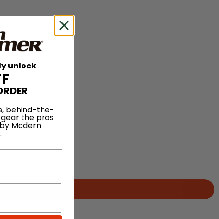
ly unlock
FF
ORDER
s, behind-the-
 gear the pros
 by Modern
.