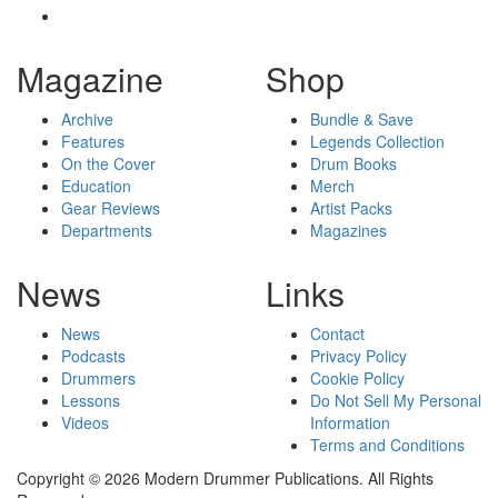
Magazine
Shop
Archive
Bundle & Save
Features
Legends Collection
On the Cover
Drum Books
Education
Merch
Gear Reviews
Artist Packs
Departments
Magazines
News
Links
News
Contact
Podcasts
Privacy Policy
Drummers
Cookie Policy
Lessons
Do Not Sell My Personal
Videos
Information
Terms and Conditions
Copyright © 2026 Modern Drummer Publications. All Rights