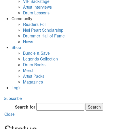
VIP Backstage
Artist Interviews
Drum Lessons
Community
Readers Poll
Neil Peart Scholarship
Drummer Hall of Fame
News
Shop
Bundle & Save
Legends Collection
Drum Books
Merch
Artist Packs
Magazines
Login
Subscribe
Search for
Search
Close
Stratus