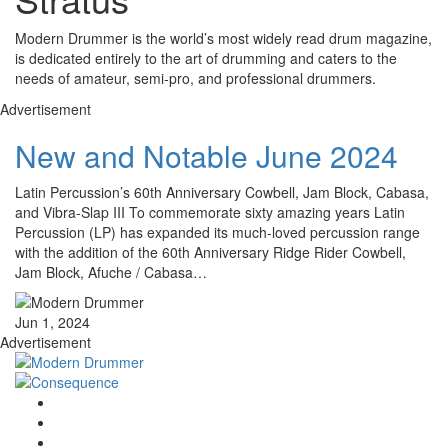
Modern Drummer is the world’s most widely read drum magazine,
is dedicated entirely to the art of drumming and caters to the
needs of amateur, semi-pro, and professional drummers.
Advertisement
New and Notable June 2024
Latin Percussion’s 60th Anniversary Cowbell, Jam Block, Cabasa,
and Vibra-Slap III To commemorate sixty amazing years Latin
Percussion (LP) has expanded its much-loved percussion range
with the addition of the 60th Anniversary Ridge Rider Cowbell,
Jam Block, Afuche / Cabasa…
Jun 1, 2024
Advertisement