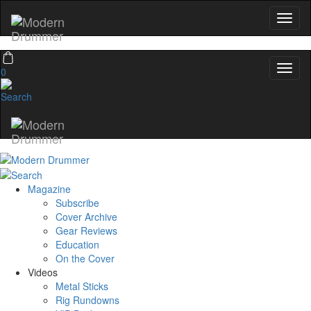
0
Magazine
Subscribe
Cover Archive
Gear Reviews
Education
On the Cover
Videos
Metal Sticks
Rig Rundowns