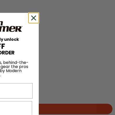
ly unlock
FF
ORDER
s, behind-the-
 gear the pros
 by Modern
.