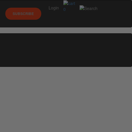
Login
0
SUBSCRIBE