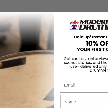
Hold up! Instant
10% O
YOUR FIRST 
Get exclusive interview
scenes stories, and the
use—delivered only
Drummer
Email