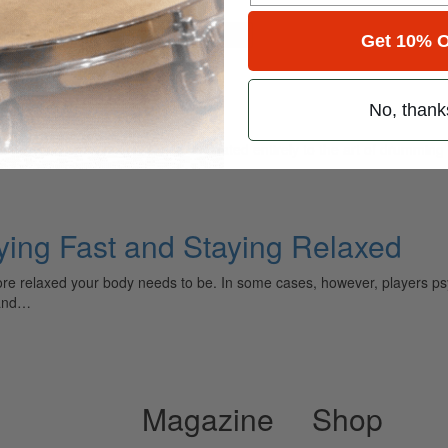
for
Search
Get 10% O
laying Fast
No, thank
ely read drum magazine, is dedicated entirely to the art of drumming 
aying Fast and Staying Relaxed
more relaxed your body needs to be. In some cases, however, players ps
 and…
Magazine
Shop