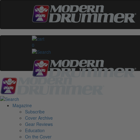
0
Magazine
Subscribe
Cover Archive
Gear Reviews
Education
On the Cover