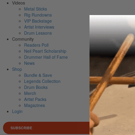
Videos
Metal Sticks
Rig Rundowns
VIP Backstage
Artist Interviews
Drum Lessons
Community
Readers Poll
Neil Peart Scholarship
Drummer Hall of Fame
News
Shop
Bundle & Save
Legends Collection
Drum Books
Merch
Artist Packs
Magazines
Login
SUBSCRIBE