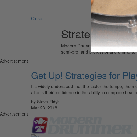
Search 
Close
Strategies for P
Modern Drummer is the world’s most wid
semi-pro, and professional drummers.
Advertisement
Get Up! Strategies for Pl
It’s widely understood that the faster the tempo, the 
affects their confidence in the ability to compose beat
by Steve Fidyk
Mar 23, 2018
Advertisement