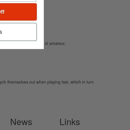
ff
s
and caters to the needs of amateur,
ych themselves out when playing fast, which in turn
News
Links