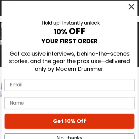
Hold up! Instantly unlock
OFF
10%
0
YOUR FIRST ORDER
Get exclusive interviews, behind-the-scenes
stories, and the gear the pros use—delivered
only by Modern Drummer.
Email
Magazine
name
Subscribe
Cover Archive
Gear Reviews
Get 10% Off
Education
On the Cover
Videos
No, thanks