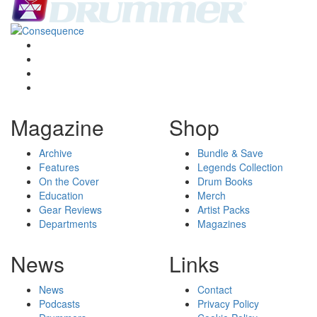
Magazine
Shop
Archive
Bundle & Save
Features
Legends Collection
On the Cover
Drum Books
Education
Merch
Gear Reviews
Artist Packs
Departments
Magazines
News
Links
News
Contact
Podcasts
Privacy Policy