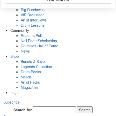
Metal Sticks
Rig Rundowns
VIP Backstage
Artist Interviews
Drum Lessons
Community
Readers Poll
Neil Peart Scholarship
Drummer Hall of Fame
News
Shop
Bundle & Save
Legends Collection
Drum Books
Merch
Artist Packs
Magazines
Login
Subscribe
Search for
Search