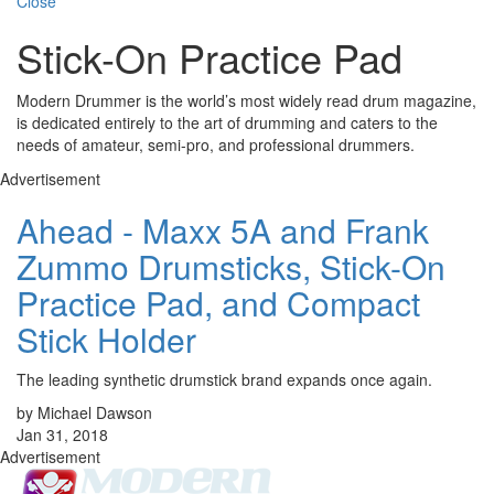
Close
Stick-On Practice Pad
Modern Drummer is the world’s most widely read drum magazine,
is dedicated entirely to the art of drumming and caters to the
needs of amateur, semi-pro, and professional drummers.
Advertisement
Ahead - Maxx 5A and Frank
Zummo Drumsticks, Stick-On
Practice Pad, and Compact
Stick Holder
The leading synthetic drumstick brand expands once again.
by Michael Dawson
Jan 31, 2018
Advertisement