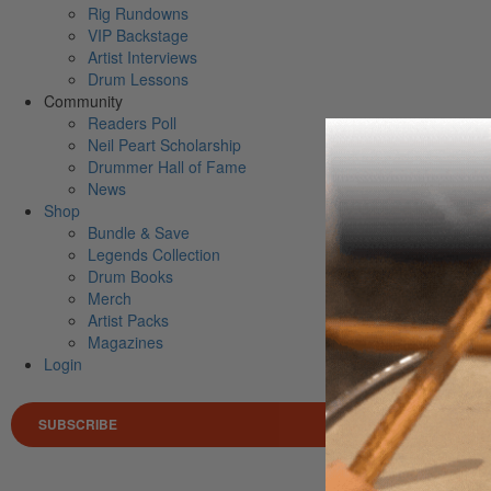
Rig Rundowns
VIP Backstage
Artist Interviews
Drum Lessons
Community
Readers Poll
Neil Peart Scholarship
Drummer Hall of Fame
News
Shop
Bundle & Save
Legends Collection
Drum Books
Merch
Artist Packs
Magazines
Login
SUBSCRIBE
Search 