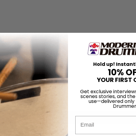
Hold up! Instant
10% O
YOUR FIRST 
Get exclusive interview
scenes stories, and the
use—delivered only
Drummer
Email
for
Search