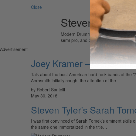
Close
Steven Tyler
Modern Drummer is the world’s most wid
semi-pro, and professional drummers.
Advertisement
Joey Kramer — Finding A 
Talk about the best American hard rock bands of the '7
Aerosmith initially caught the attention of the…
by Robert Santelli
May 30, 2018
Steven Tyler’s Sarah Tom
I was first convinced of Sarah Tomek’s eminent skills 
the same one immortalized in the title…