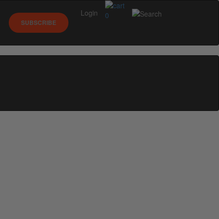
Login
0
SUBSCRIBE