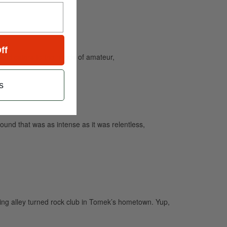
ff
and caters to the needs of amateur,
s
ound that was as intense as it was relentless,
ling alley turned rock club in Tomek’s hometown. Yup,