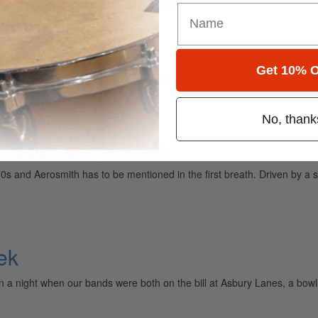
Get 10% O
ely read drum magazine, is dedicated entirely to the art of drumming 
No, thank
Place In The '80s
0s and Aerosmith has to be mentioned in the first breath. Driven by a s
ek
on a night when our bands were both on the bill at Asbury Lanes, a bow