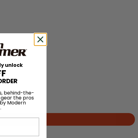
ly unlock
FF
ORDER
s, behind-the-
 gear the pros
 by Modern
.