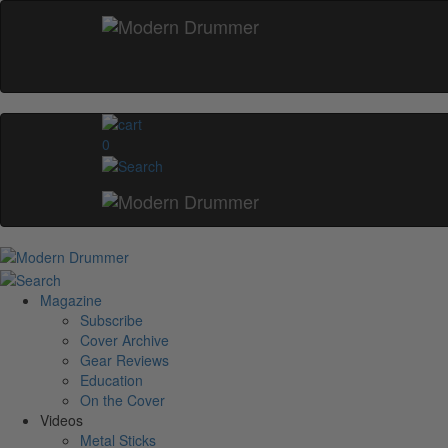
0
Magazine
Subscribe
Cover Archive
Gear Reviews
Education
On the Cover
Videos
Metal Sticks