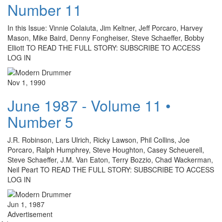
Number 11
In this Issue: Vinnie Colaiuta, Jim Keltner, Jeff Porcaro, Harvey
Mason, Mike Baird, Denny Fongheiser, Steve Schaeffer, Bobby
Elliott TO READ THE FULL STORY: SUBSCRIBE TO ACCESS
LOG IN
Nov 1, 1990
June 1987 - Volume 11 •
Number 5
J.R. Robinson, Lars Ulrich, Ricky Lawson, Phil Collins, Joe
Porcaro, Ralph Humphrey, Steve Houghton, Casey Scheuerell,
Steve Schaeffer, J.M. Van Eaton, Terry Bozzio, Chad Wackerman,
Neil Peart TO READ THE FULL STORY: SUBSCRIBE TO ACCESS
LOG IN
Jun 1, 1987
Advertisement