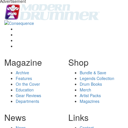
Advertisement
Magazine
Shop
Archive
Bundle & Save
Features
Legends Collection
On the Cover
Drum Books
Education
Merch
Gear Reviews
Artist Packs
Departments
Magazines
News
Links
News
Contact