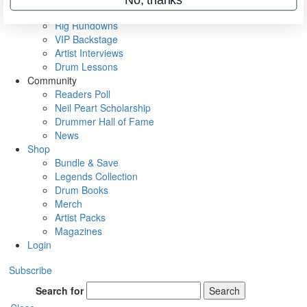
Metal Sticks
Rig Rundowns
VIP Backstage
Artist Interviews
Drum Lessons
Community
Readers Poll
Neil Peart Scholarship
Drummer Hall of Fame
News
Shop
Bundle & Save
Legends Collection
Drum Books
Merch
Artist Packs
Magazines
Login
Subscribe
Search for
Search