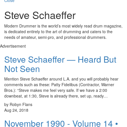
Close
Steve Schaeffer
Modern Drummer is the world’s most widely read drum magazine,
is dedicated entirely to the art of drumming and caters to the
needs of amateur, semi-pro, and professional drummers.
Advertisement
Steve Schaeffer — Heard But
Not Seen
Mention Steve Schaeffer around L.A. and you will probably hear
comments such as these: Patty Fidelibus (Contractor, Warner
Bros.): “Steve makes me feel very safe. If we have a 2:00
downbeat, at 1:30, Steve is already there, set up, ready…
by Robyn Flans
Aug 24, 2018
November 1990 - Volume 14 •