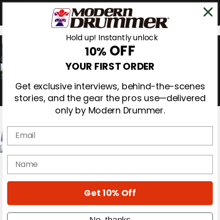
Hold up! Instantly unlock
OFF
10%
0
YOUR FIRST ORDER
Get exclusive interviews, behind-the-scenes
stories, and the gear the pros use—delivered
only by Modern Drummer.
Email
Magazine
name
Subscribe
Cover Archive
Gear Reviews
Get 10% Off
Education
On the Cover
Videos
No, thanks