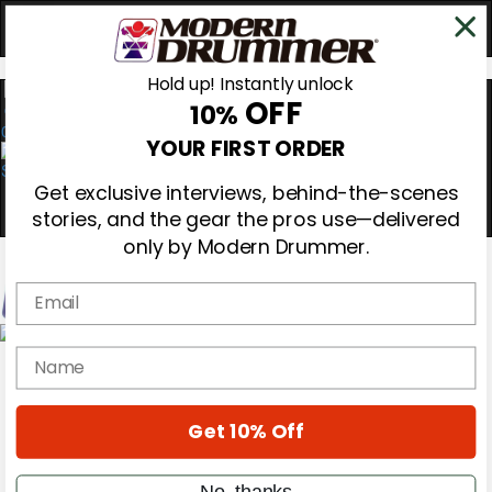
Hold up! Instantly unlock
OFF
10%
0
YOUR FIRST ORDER
Get exclusive interviews, behind-the-scenes
stories, and the gear the pros use—delivered
only by Modern Drummer.
Email
Magazine
name
Subscribe
Cover Archive
Gear Reviews
Get 10% Off
Education
On the Cover
Videos
No, thanks