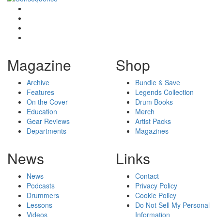
Magazine
Shop
Archive
Bundle & Save
Features
Legends Collection
On the Cover
Drum Books
Education
Merch
Gear Reviews
Artist Packs
Departments
Magazines
News
Links
News
Contact
Podcasts
Privacy Policy
Drummers
Cookie Policy
Lessons
Do Not Sell My Personal
Videos
Information