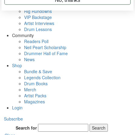
Metal Sticks
Rig Rundowns
VIP Backstage
Artist Interviews
Drum Lessons
Community
Readers Poll
Neil Peart Scholarship
Drummer Hall of Fame
News
Shop
Bundle & Save
Legends Collection
Drum Books
Merch
Artist Packs
Magazines
Login
Subscribe
Search for
Search