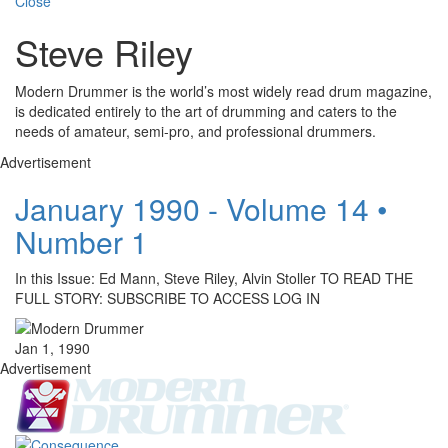
Close
Steve Riley
Modern Drummer is the world’s most widely read drum magazine,
is dedicated entirely to the art of drumming and caters to the
needs of amateur, semi-pro, and professional drummers.
Advertisement
January 1990 - Volume 14 •
Number 1
In this Issue: Ed Mann, Steve Riley, Alvin Stoller TO READ THE
FULL STORY: SUBSCRIBE TO ACCESS LOG IN
Jan 1, 1990
Advertisement