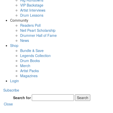
Rig Rundowns
VIP Backstage
Artist Interviews
Drum Lessons
Community
Readers Poll
Neil Peart Scholarship
Drummer Hall of Fame
News
Shop
Bundle & Save
Legends Collection
Drum Books
Merch
Artist Packs
Magazines
Login
Subscribe
Search for
Search
Close