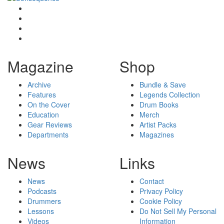
Magazine
Shop
Archive
Bundle & Save
Features
Legends Collection
On the Cover
Drum Books
Education
Merch
Gear Reviews
Artist Packs
Departments
Magazines
News
Links
News
Contact
Podcasts
Privacy Policy
Drummers
Cookie Policy
Lessons
Do Not Sell My Personal
Videos
Information