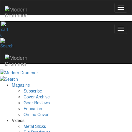
0
Magazine
Subscribe
Cover Archive
Gear Reviews
Education
On the Cover
Videos
Metal Sticks