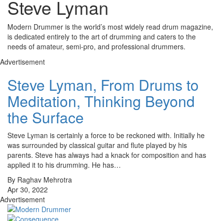
Steve Lyman
Modern Drummer is the world’s most widely read drum magazine,
is dedicated entirely to the art of drumming and caters to the
needs of amateur, semi-pro, and professional drummers.
Advertisement
Steve Lyman, From Drums to
Meditation, Thinking Beyond
the Surface
Steve Lyman is certainly a force to be reckoned with. Initially he
was surrounded by classical guitar and flute played by his
parents. Steve has always had a knack for composition and has
applied it to his drumming. He has…
By Raghav Mehrotra
Apr 30, 2022
Advertisement