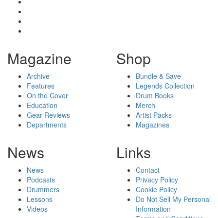
Magazine
Shop
Archive
Bundle & Save
Features
Legends Collection
On the Cover
Drum Books
Education
Merch
Gear Reviews
Artist Packs
Departments
Magazines
News
Links
News
Contact
Podcasts
Privacy Policy
Drummers
Cookie Policy
Lessons
Do Not Sell My Personal
Videos
Information