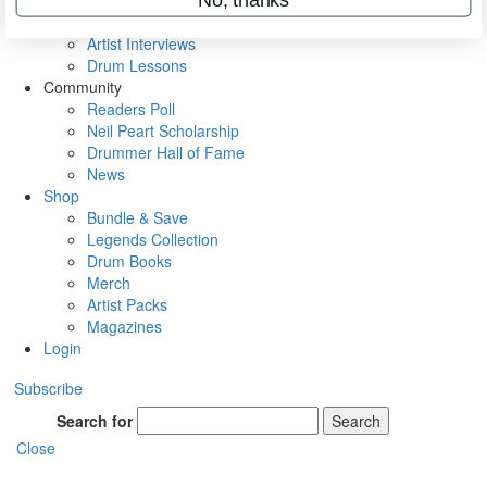
Rig Rundowns
VIP Backstage
Artist Interviews
Drum Lessons
Community
Readers Poll
Neil Peart Scholarship
Drummer Hall of Fame
News
Shop
Bundle & Save
Legends Collection
Drum Books
Merch
Artist Packs
Magazines
Login
Subscribe
Search for
Search
Close