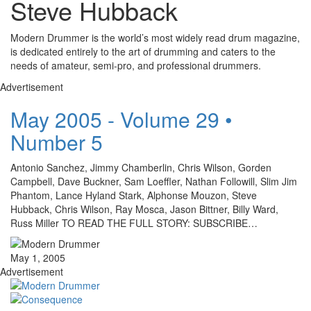
Steve Hubback
Modern Drummer is the world’s most widely read drum magazine,
is dedicated entirely to the art of drumming and caters to the
needs of amateur, semi-pro, and professional drummers.
Advertisement
May 2005 - Volume 29 •
Number 5
Antonio Sanchez, Jimmy Chamberlin, Chris Wilson, Gorden
Campbell, Dave Buckner, Sam Loeffler, Nathan Followill, Slim Jim
Phantom, Lance Hyland Stark, Alphonse Mouzon, Steve
Hubback, Chris Wilson, Ray Mosca, Jason Bittner, Billy Ward,
Russ Miller TO READ THE FULL STORY: SUBSCRIBE…
May 1, 2005
Advertisement