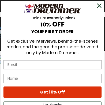
Hold up! Instantly unlock
OFF
10%
0
YOUR FIRST ORDER
Get exclusive interviews, behind-the-scenes
stories, and the gear the pros use—delivered
only by Modern Drummer.
Email
Magazine
Subscribe
name
Cover Archive
Gear Reviews
Education
On the Cover
Get 10% Off
Videos
Metal Sticks
No, thanks