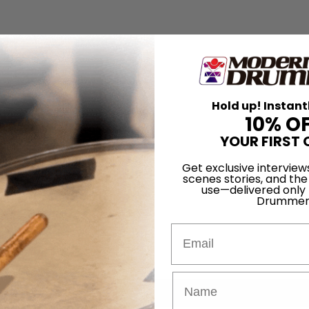
Hold up! Instant
10% O
YOUR FIRST 
Get exclusive interview
scenes stories, and the
use—delivered only
Drummer
Email