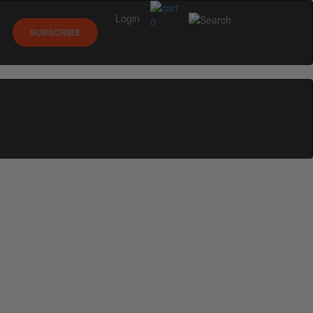
Login
0
SUBSCRIBE