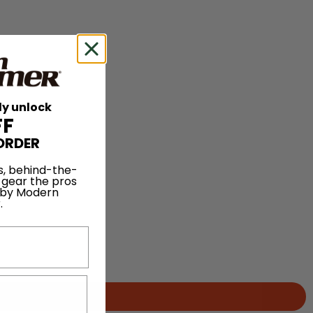
ly unlock
FF
ORDER
s, behind-the-
 gear the pros
 by Modern
.