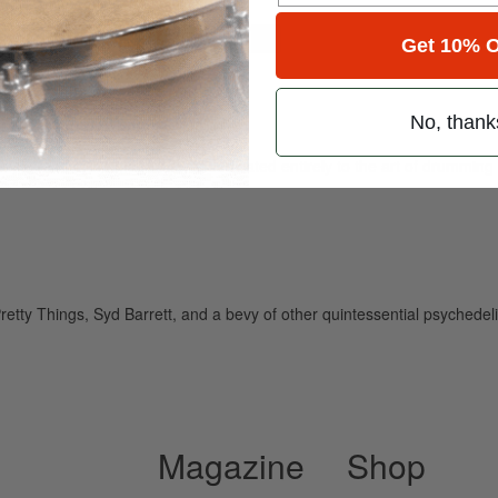
for
Search
Get 10% O
No, thank
ely read drum magazine, is dedicated entirely to the art of drumming 
 Pretty Things, Syd Barrett, and a bevy of other quintessential psy
Magazine
Shop