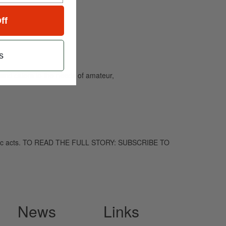
ff
s
and caters to the needs of amateur,
chedelic acts. TO READ THE FULL STORY: SUBSCRIBE TO
News
Links