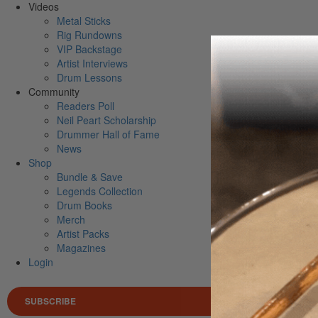
Videos
Metal Sticks
Rig Rundowns
VIP Backstage
Artist Interviews
Drum Lessons
Community
Readers Poll
Neil Peart Scholarship
Drummer Hall of Fame
News
Shop
Bundle & Save
Legends Collection
Drum Books
Merch
Artist Packs
Magazines
Login
SUBSCRIBE