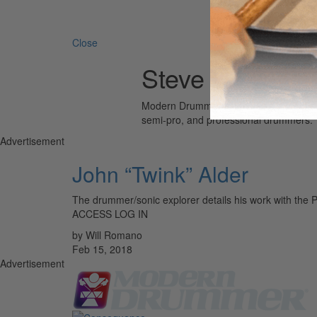
Search 
Close
Steve Howe
Modern Drummer is the world’s most wid
semi-pro, and professional drummers.
Advertisement
John “Twink” Alder
The drummer/sonic explorer details his work with the
ACCESS LOG IN
by Will Romano
Feb 15, 2018
Advertisement