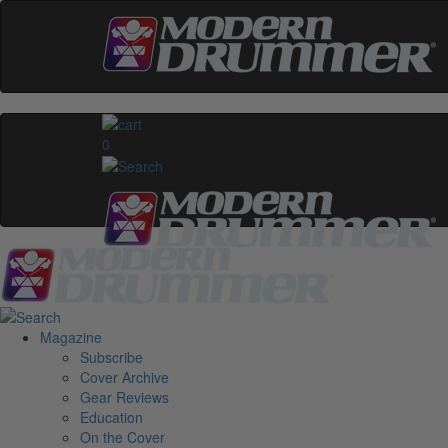
0
Magazine
Subscribe
Cover Archive
Gear Reviews
Education
On the Cover