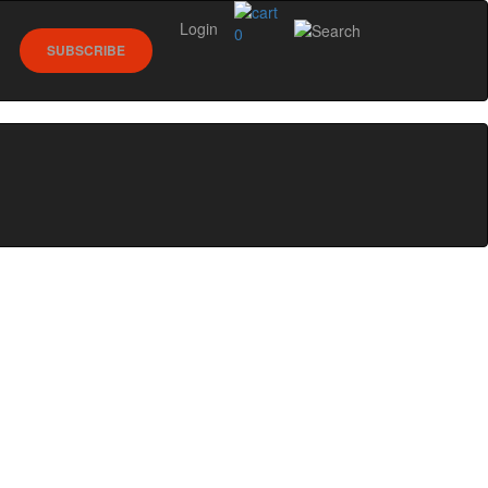
Login
0
SUBSCRIBE