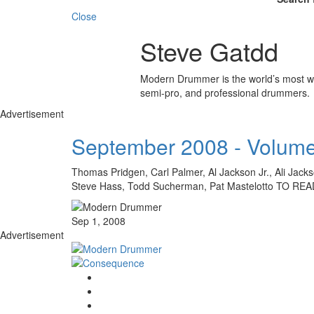
Close
Steve Gatdd
Modern Drummer is the world’s most wid
semi-pro, and professional drummers.
Advertisement
September 2008 - Volume
Thomas Pridgen, Carl Palmer, Al Jackson Jr., Ali Jac
Steve Hass, Todd Sucherman, Pat Mastelotto TO
Sep 1, 2008
Advertisement