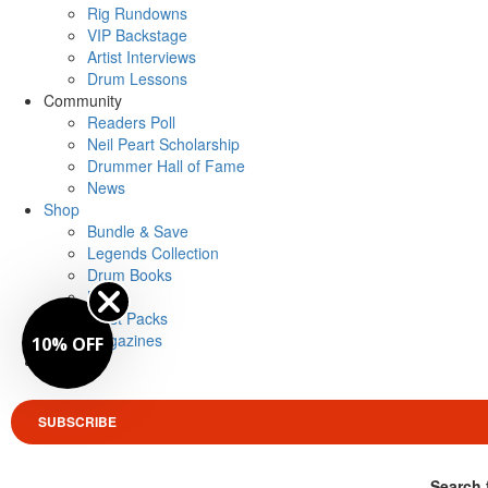
Rig Rundowns
VIP Backstage
Artist Interviews
Drum Lessons
Community
Readers Poll
Neil Peart Scholarship
Drummer Hall of Fame
News
Shop
Bundle & Save
Legends Collection
Drum Books
Merch
Artist Packs
Magazines
10% OFF
Login
SUBSCRIBE
Search 