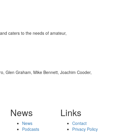
and caters to the needs of amateur,
arro, Glen Graham, Mike Bennett, Joachim Cooder,
News
Links
News
Contact
Podcasts
Privacy Policy