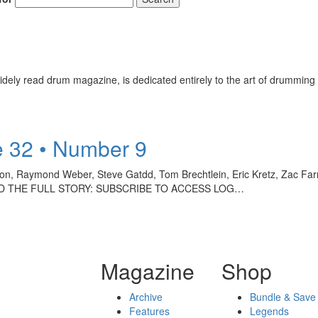
ely read drum magazine, is dedicated entirely to the art of drumming 
 32 • Number 9
kson, Raymond Weber, Steve Gatdd, Tom Brechtlein, Eric Kretz, Zac F
 READ THE FULL STORY: SUBSCRIBE TO ACCESS LOG…
Magazine
Shop
Archive
Bundle & Save
Features
Legends