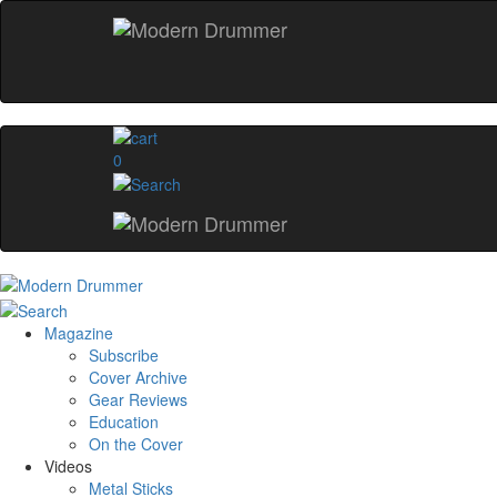
0
Magazine
Subscribe
Cover Archive
Gear Reviews
Education
On the Cover
Videos
Metal Sticks