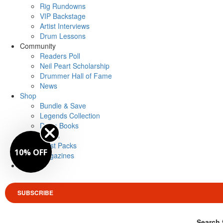
Rig Rundowns
VIP Backstage
Artist Interviews
Drum Lessons
Community
Readers Poll
Neil Peart Scholarship
Drummer Hall of Fame
News
Shop
Bundle & Save
Legends Collection
Drum Books
Merch
Artist Packs
10% OFF
Magazines
Login
SUBSCRIBE
Search 