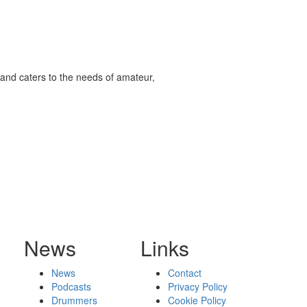
and caters to the needs of amateur,
News
Links
News
Contact
Podcasts
Privacy Policy
Drummers
Cookie Policy