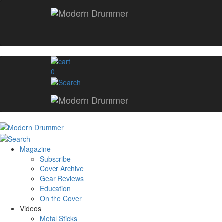
0
Magazine
Subscribe
Cover Archive
Gear Reviews
Education
On the Cover
Videos
Metal Sticks