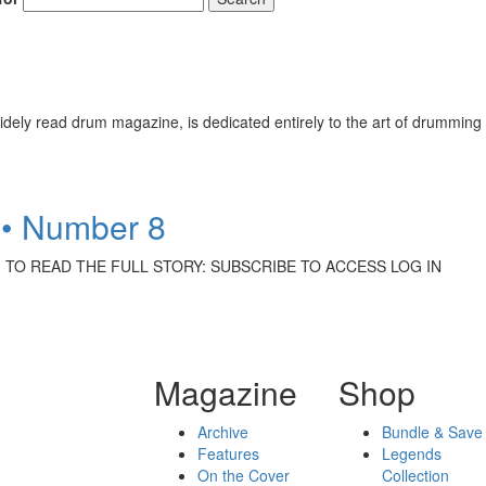
ely read drum magazine, is dedicated entirely to the art of drumming 
 • Number 8
ittrich TO READ THE FULL STORY: SUBSCRIBE TO ACCESS LOG IN
Magazine
Shop
Archive
Bundle & Save
Features
Legends
On the Cover
Collection