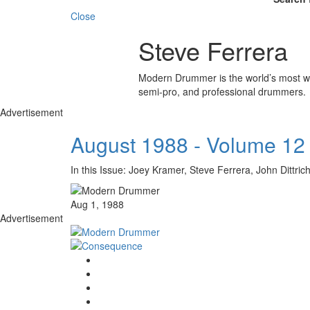
Close
Steve Ferrera
Modern Drummer is the world’s most wid
semi-pro, and professional drummers.
Advertisement
August 1988 - Volume 12
In this Issue: Joey Kramer, Steve Ferrera, John D
Aug 1, 1988
Advertisement