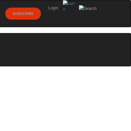
Login
0
SUBSCRIBE