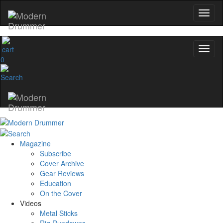
0
Magazine
Subscribe
Cover Archive
Gear Reviews
Education
On the Cover
Videos
Metal Sticks