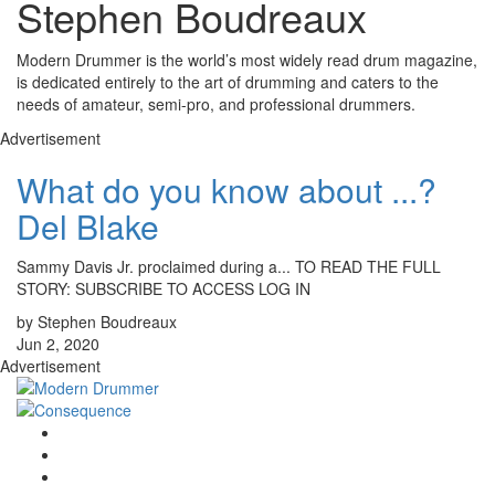
Stephen Boudreaux
Modern Drummer is the world’s most widely read drum magazine,
is dedicated entirely to the art of drumming and caters to the
needs of amateur, semi-pro, and professional drummers.
Advertisement
What do you know about ...?
Del Blake
Sammy Davis Jr. proclaimed during a... TO READ THE FULL
STORY: SUBSCRIBE TO ACCESS LOG IN
by Stephen Boudreaux
Jun 2, 2020
Advertisement