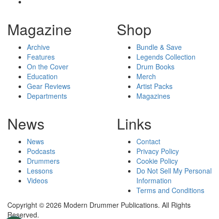
Magazine
Shop
Archive
Bundle & Save
Features
Legends Collection
On the Cover
Drum Books
Education
Merch
Gear Reviews
Artist Packs
Departments
Magazines
News
Links
News
Contact
Podcasts
Privacy Policy
Drummers
Cookie Policy
Lessons
Do Not Sell My Personal
Videos
Information
Terms and Conditions
Copyright © 2026 Modern Drummer Publications. All Rights
Reserved.