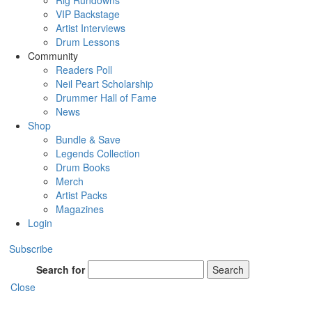
Rig Rundowns
VIP Backstage
Artist Interviews
Drum Lessons
Community
Readers Poll
Neil Peart Scholarship
Drummer Hall of Fame
News
Shop
Bundle & Save
Legends Collection
Drum Books
Merch
Artist Packs
Magazines
Login
Subscribe
Search for
Search
Close