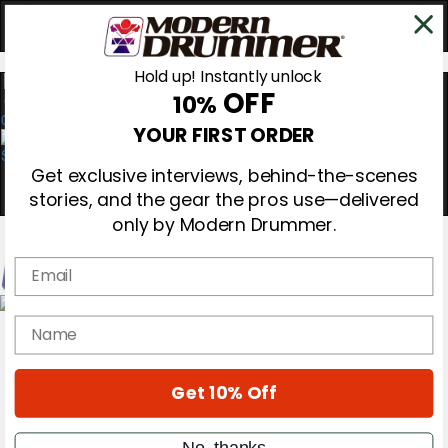
Hold up! Instantly unlock
OFF
10%
0
YOUR FIRST ORDER
Get exclusive interviews, behind-the-scenes
stories, and the gear the pros use—delivered
only by Modern Drummer.
Email
Magazine
name
Subscribe
Cover Archive
Gear Reviews
Get 10% Off
Education
On the Cover
Videos
No, thanks