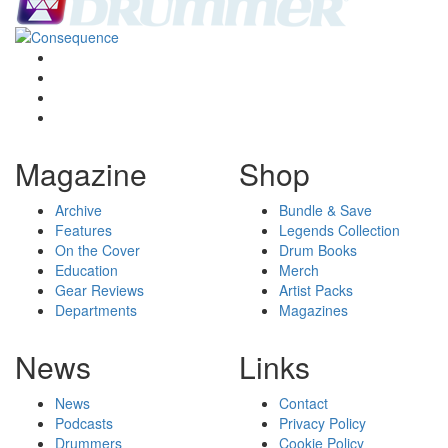
Magazine
Shop
Archive
Bundle & Save
Features
Legends Collection
On the Cover
Drum Books
Education
Merch
Gear Reviews
Artist Packs
Departments
Magazines
News
Links
News
Contact
Podcasts
Privacy Policy
Drummers
Cookie Policy