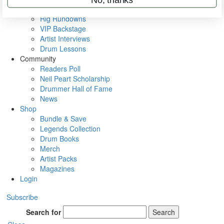
Metal Sticks
Rig Rundowns
VIP Backstage
Artist Interviews
Drum Lessons
Community
Readers Poll
Neil Peart Scholarship
Drummer Hall of Fame
News
Shop
Bundle & Save
Legends Collection
Drum Books
Merch
Artist Packs
Magazines
Login
Subscribe
Search for
Search