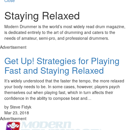
Close
Staying Relaxed
Modern Drummer is the world’s most widely read drum magazine,
is dedicated entirely to the art of drumming and caters to the
needs of amateur, semi-pro, and professional drummers.
Advertisement
Get Up! Strategies for Playing
Fast and Staying Relaxed
It’s widely understood that the faster the tempo, the more relaxed
your body needs to be. In some cases, however, players psych
themselves out when playing fast, which in turn affects their
confidence in the ability to compose beat and…
by Steve Fidyk
Mar 23, 2018
Advertisement