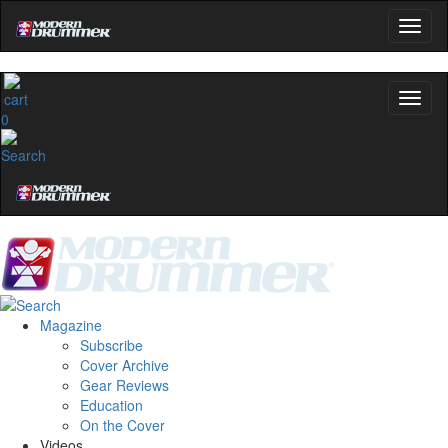
0
Magazine
Subscribe
Cover Archive
Gear Reviews
Education
On the Cover
Videos