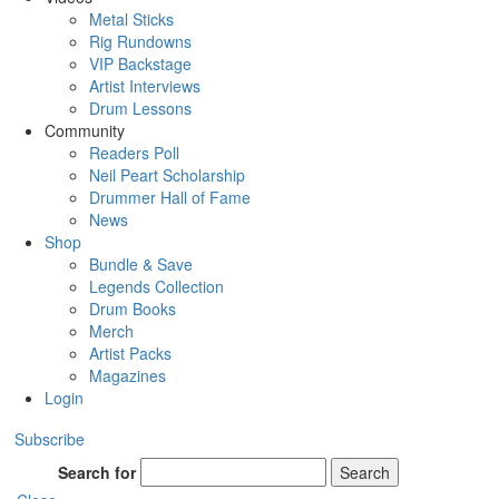
Metal Sticks
Rig Rundowns
VIP Backstage
Artist Interviews
Drum Lessons
Community
Readers Poll
Neil Peart Scholarship
Drummer Hall of Fame
News
Shop
Bundle & Save
Legends Collection
Drum Books
Merch
Artist Packs
Magazines
Login
Subscribe
Search for
Search