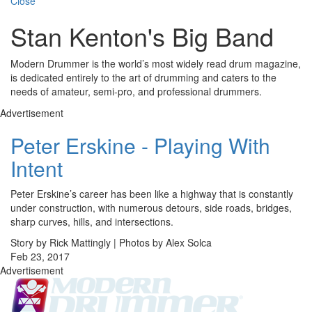
Close
Stan Kenton's Big Band
Modern Drummer is the world’s most widely read drum magazine,
is dedicated entirely to the art of drumming and caters to the
needs of amateur, semi-pro, and professional drummers.
Advertisement
Peter Erskine - Playing With
Intent
Peter Erskine’s career has been like a highway that is constantly
under construction, with numerous detours, side roads, bridges,
sharp curves, hills, and intersections.
Story by Rick Mattingly | Photos by Alex Solca
Feb 23, 2017
Advertisement