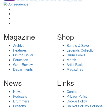
Magazine
Shop
Archive
Bundle & Save
Features
Legends Collection
On the Cover
Drum Books
Education
Merch
Gear Reviews
Artist Packs
Departments
Magazines
News
Links
News
Contact
Podcasts
Privacy Policy
Drummers
Cookie Policy
Lessons
Do Not Sell My Personal