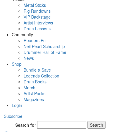
Metal Sticks
Rig Rundowns
VIP Backstage
Artist Interviews
Drum Lessons
Community
Readers Poll
Neil Peart Scholarship
Drummer Hall of Fame
News
Shop
Bundle & Save
Legends Collection
Drum Books
Merch
Artist Packs
Magazines
Login
Subscribe
Search for
Search