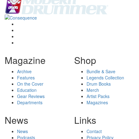
Magazine
Shop
Archive
Bundle & Save
Features
Legends Collection
On the Cover
Drum Books
Education
Merch
Gear Reviews
Artist Packs
Departments
Magazines
News
Links
News
Contact
Podcasts
Privacy Policy