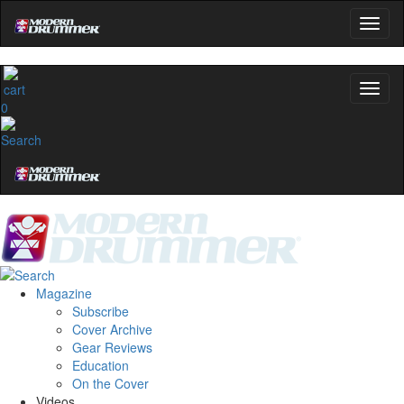
0
Magazine
Subscribe
Cover Archive
Gear Reviews
Education
On the Cover
Videos