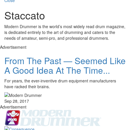
Close
Staccato
Modern Drummer is the world’s most widely read drum magazine,
is dedicated entirely to the art of drumming and caters to the
needs of amateur, semi-pro, and professional drummers.
Advertisement
From The Past — Seemed Like
A Good Idea At The Time...
For years, the ever-inventive drum equipment manufacturers
have racked their brains.
Sep 28, 2017
Advertisement