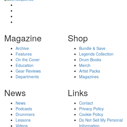
Magazine
Shop
Archive
Bundle & Save
Features
Legends Collection
On the Cover
Drum Books
Education
Merch
Gear Reviews
Artist Packs
Departments
Magazines
News
Links
News
Contact
Podcasts
Privacy Policy
Drummers
Cookie Policy
Lessons
Do Not Sell My Personal
Videos
Information