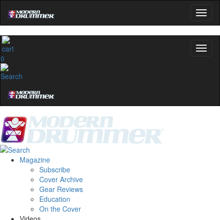
0
Magazine
Subscribe
Cover Archive
Gear Reviews
Education
On the Cover
Videos