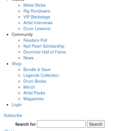
Metal Sticks
Rig Rundowns
VIP Backstage
Artist Interviews
Drum Lessons
Community
Readers Poll
Neil Peart Scholarship
Drummer Hall of Fame
News
Shop
Bundle & Save
Legends Collection
Drum Books
Merch
Artist Packs
Magazines
Login
Subscribe
Search for
Search