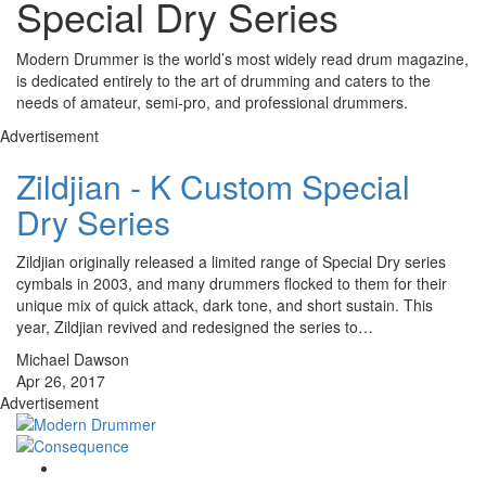
Special Dry Series
Modern Drummer is the world’s most widely read drum magazine,
is dedicated entirely to the art of drumming and caters to the
needs of amateur, semi-pro, and professional drummers.
Advertisement
Zildjian - K Custom Special
Dry Series
Zildjian originally released a limited range of Special Dry series
cymbals in 2003, and many drummers flocked to them for their
unique mix of quick attack, dark tone, and short sustain. This
year, Zildjian revived and redesigned the series to…
Michael Dawson
Apr 26, 2017
Advertisement