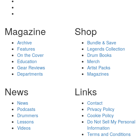
Magazine
Shop
Archive
Bundle & Save
Features
Legends Collection
On the Cover
Drum Books
Education
Merch
Gear Reviews
Artist Packs
Departments
Magazines
News
Links
News
Contact
Podcasts
Privacy Policy
Drummers
Cookie Policy
Lessons
Do Not Sell My Personal
Videos
Information
Terms and Conditions