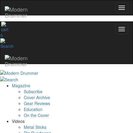
0
Magazine
Subscribe
Cover Archive
Gear Reviews
Education
On the Cover
Videos
Metal Sticks