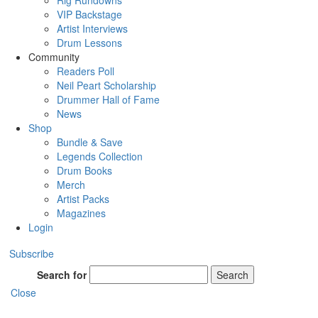
Rig Rundowns
VIP Backstage
Artist Interviews
Drum Lessons
Community
Readers Poll
Neil Peart Scholarship
Drummer Hall of Fame
News
Shop
Bundle & Save
Legends Collection
Drum Books
Merch
Artist Packs
Magazines
Login
Subscribe
Search for
Search
Close