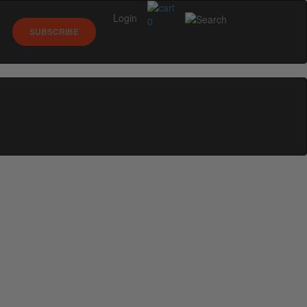
Login
0
SUBSCRIBE