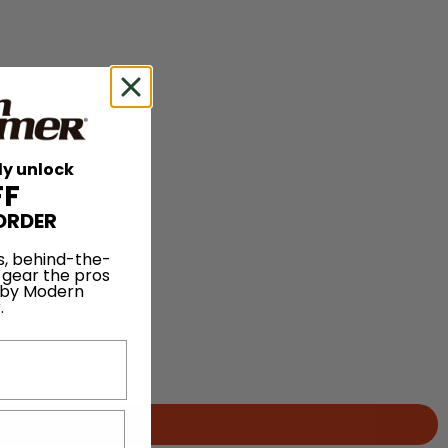
ly unlock
FF
ORDER
s, behind-the-
 gear the pros
 by Modern
.