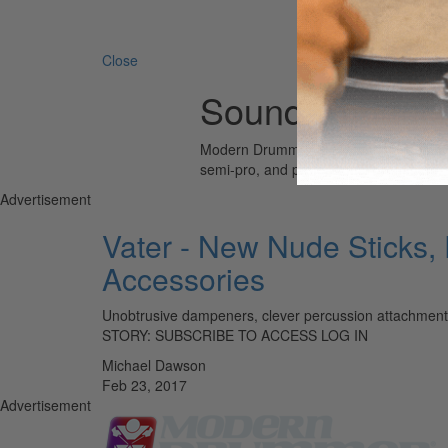
Search 
Close
Sound-Enhanci
Modern Drummer is the world’s most wid
semi-pro, and professional drummers.
Advertisement
Vater - New Nude Sticks,
Accessories
Unobtrusive dampeners, clever percussion attachments
STORY: SUBSCRIBE TO ACCESS LOG IN
Michael Dawson
Feb 23, 2017
Advertisement