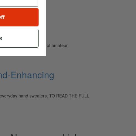
ff
s
and caters to the needs of amateur,
und-Enhancing
 and everyday hand sweaters. TO READ THE FULL