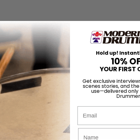
Hold up! Instant
10% O
YOUR FIRST 
Get exclusive interview
scenes stories, and the
use—delivered only
Drummer
Email