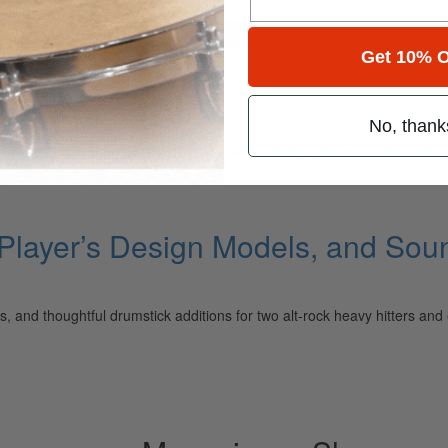
for
Search
Get 10% O
ng Accessories
No, thank
ely read drum magazine, is dedicated entirely to the art of drumming 
 Player’s Design Models, and So
, and thoughtful drumstick additions for two alt-rock heavy hitters