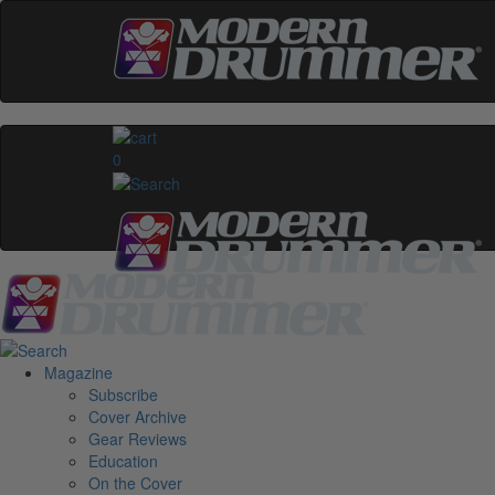
0
Magazine
Subscribe
Cover Archive
Gear Reviews
Education
On the Cover