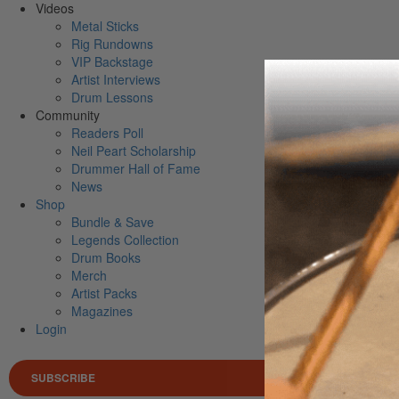
Videos
Metal Sticks
Rig Rundowns
VIP Backstage
Artist Interviews
Drum Lessons
Community
Readers Poll
Neil Peart Scholarship
Drummer Hall of Fame
News
Shop
Bundle & Save
Legends Collection
Drum Books
Merch
Artist Packs
Magazines
Login
SUBSCRIBE