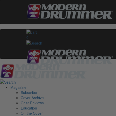
0
Magazine
Subscribe
Cover Archive
Gear Reviews
Education
On the Cover