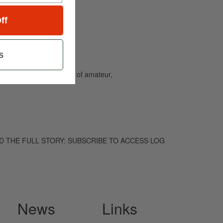
ff
s
and caters to the needs of amateur,
. TO READ THE FULL STORY: SUBSCRIBE TO ACCESS LOG
News
Links