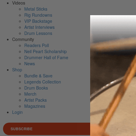
Videos
Metal Sticks
Rig Rundowns
VIP Backstage
Artist Interviews
Drum Lessons
Community
Readers Poll
Neil Peart Scholarship
Drummer Hall of Fame
News
Shop
Bundle & Save
Legends Collection
Drum Books
Merch
Artist Packs
Magazines
Login
SUBSCRIBE