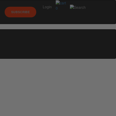
Login
0
SUBSCRIBE