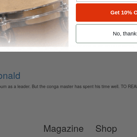
for
Search
Get 10% O
No, thank
ely read drum magazine, is dedicated entirely to the art of drumming 
onald
n album as a leader. But the conga master has spent his time well
Magazine
Shop