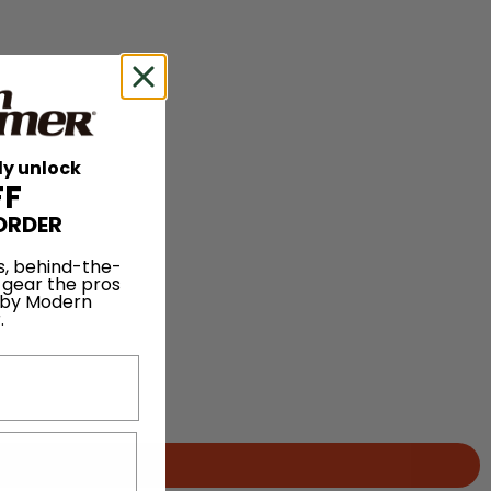
ly unlock
FF
ORDER
s, behind-the-
 gear the pros
 by Modern
.