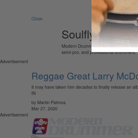
Search 
Close
Soulfly
Modern Drummer is the world’s most wid
semi-pro, and professional drummers.
Advertisement
Reggae Great Larry McD
It may have taken him decades to finally release a
IN
by Martin Patmos
Mar 27, 2020
Advertisement