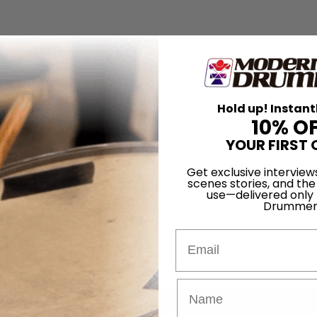
Hold up! Instant
10% O
YOUR FIRST 
Get exclusive interview
scenes stories, and the
use—delivered only
Drummer
Email