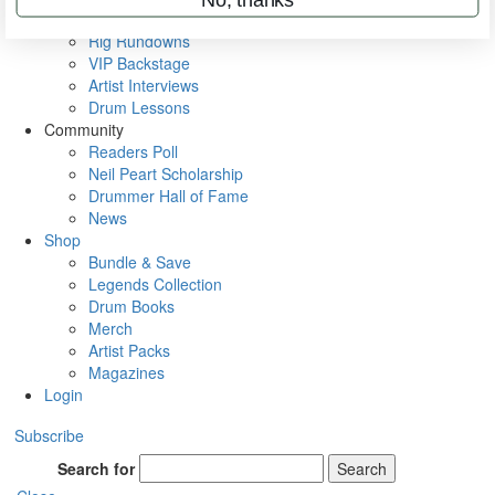
Metal Sticks
Rig Rundowns
VIP Backstage
Artist Interviews
Drum Lessons
Community
Readers Poll
Neil Peart Scholarship
Drummer Hall of Fame
News
Shop
Bundle & Save
Legends Collection
Drum Books
Merch
Artist Packs
Magazines
Login
Subscribe
Search for
Search