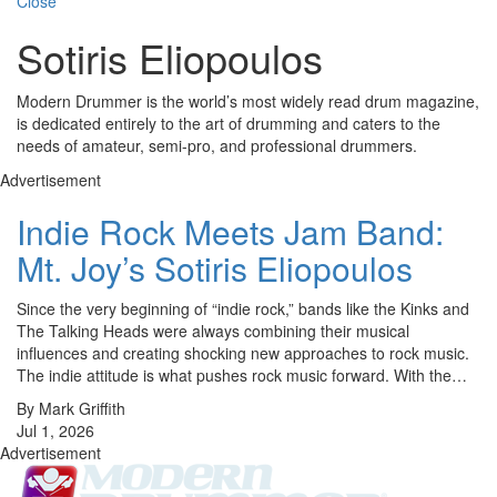
Close
Sotiris Eliopoulos
Modern Drummer is the world’s most widely read drum magazine,
is dedicated entirely to the art of drumming and caters to the
needs of amateur, semi-pro, and professional drummers.
Advertisement
Indie Rock Meets Jam Band:
Mt. Joy’s Sotiris Eliopoulos
Since the very beginning of “indie rock,” bands like the Kinks and
The Talking Heads were always combining their musical
influences and creating shocking new approaches to rock music.
The indie attitude is what pushes rock music forward. With the…
By Mark Griffith
Jul 1, 2026
Advertisement