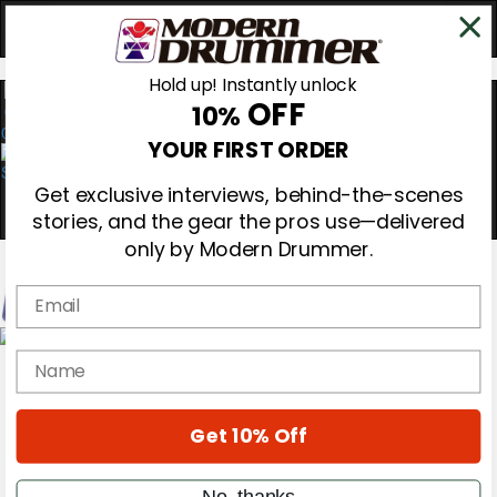
Hold up! Instantly unlock
OFF
10%
0
YOUR FIRST ORDER
Get exclusive interviews, behind-the-scenes
stories, and the gear the pros use—delivered
only by Modern Drummer.
Email
Magazine
name
Subscribe
Cover Archive
Gear Reviews
Get 10% Off
Education
On the Cover
Videos
No, thanks