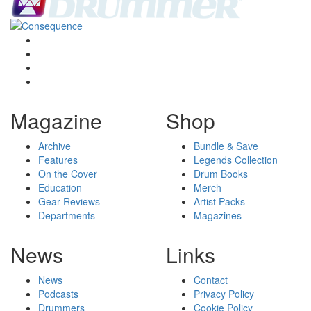
Magazine
Shop
Archive
Bundle & Save
Features
Legends Collection
On the Cover
Drum Books
Education
Merch
Gear Reviews
Artist Packs
Departments
Magazines
News
Links
News
Contact
Podcasts
Privacy Policy
Drummers
Cookie Policy