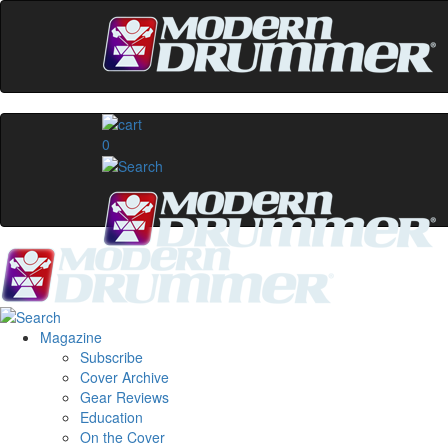
0
Magazine
Subscribe
Cover Archive
Gear Reviews
Education
On the Cover