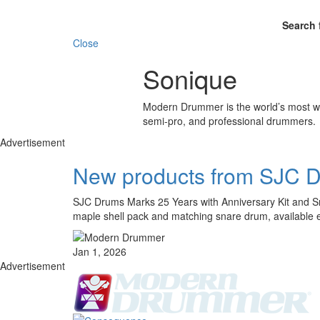
Search 
Close
Sonique
Modern Drummer is the world’s most wid
semi-pro, and professional drummers.
Advertisement
New products from SJC 
SJC Drums Marks 25 Years with Anniversary Kit and Sna
maple shell pack and matching snare drum, available 
Jan 1, 2026
Advertisement