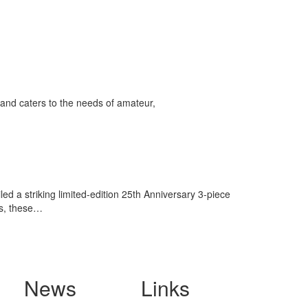
and caters to the needs of amateur,
 a striking limited-edition 25th Anniversary 3-piece
ts, these…
News
Links