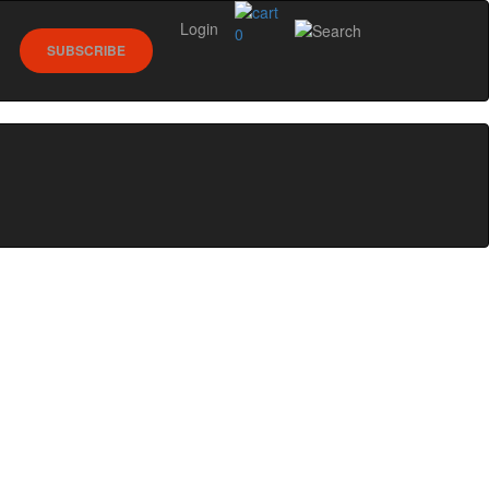
Login
0
SUBSCRIBE