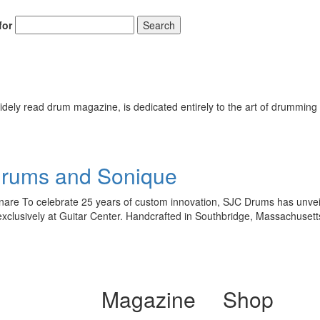
for
Search
ely read drum magazine, is dedicated entirely to the art of drumming 
Drums and Sonique
re To celebrate 25 years of custom innovation, SJC Drums has unveiled
exclusively at Guitar Center. Handcrafted in Southbridge, Massachuset
Magazine
Shop