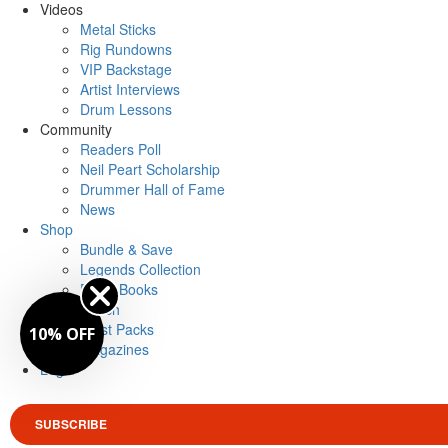
Videos
Metal Sticks
Rig Rundowns
VIP Backstage
Artist Interviews
Drum Lessons
Community
Readers Poll
Neil Peart Scholarship
Drummer Hall of Fame
News
Shop
Bundle & Save
Legends Collection
Drum Books
Merch
Artist Packs
10% OFF
Magazines
Login
SUBSCRIBE