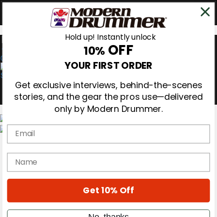
Hold up! Instantly unlock
OFF
10%
0
YOUR FIRST ORDER
Get exclusive interviews, behind-the-scenes
stories, and the gear the pros use—delivered
only by Modern Drummer.
Email
Magazine
Subscribe
name
Cover Archive
Gear Reviews
Education
On the Cover
Get 10% Off
Videos
Metal Sticks
No, thanks