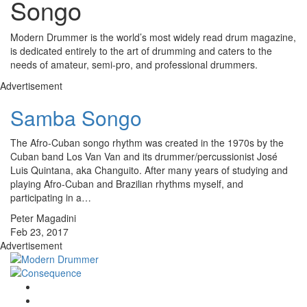
Songo
Modern Drummer is the world’s most widely read drum magazine,
is dedicated entirely to the art of drumming and caters to the
needs of amateur, semi-pro, and professional drummers.
Advertisement
Samba Songo
The Afro-Cuban songo rhythm was created in the 1970s by the
Cuban band Los Van Van and its drummer/percussionist José
Luis Quintana, aka Changuito. After many years of studying and
playing Afro-Cuban and Brazilian rhythms myself, and
participating in a…
Peter Magadini
Feb 23, 2017
Advertisement