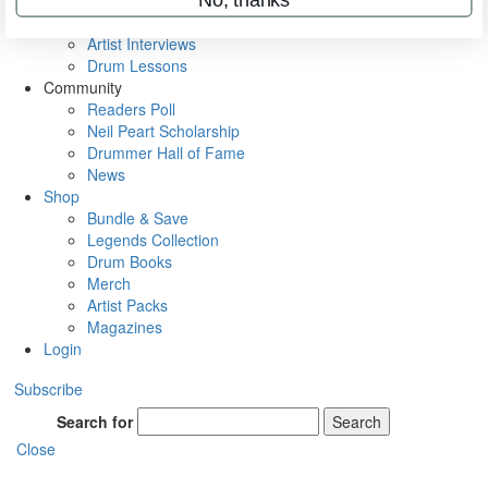
Rig Rundowns
VIP Backstage
Artist Interviews
Drum Lessons
Community
Readers Poll
Neil Peart Scholarship
Drummer Hall of Fame
News
Shop
Bundle & Save
Legends Collection
Drum Books
Merch
Artist Packs
Magazines
Login
Subscribe
Search for
Search
Close