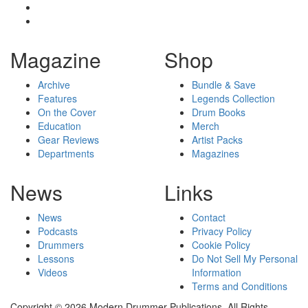
Magazine
Shop
Archive
Bundle & Save
Features
Legends Collection
On the Cover
Drum Books
Education
Merch
Gear Reviews
Artist Packs
Departments
Magazines
News
Links
News
Contact
Podcasts
Privacy Policy
Drummers
Cookie Policy
Lessons
Do Not Sell My Personal
Videos
Information
Terms and Conditions
Copyright © 2026 Modern Drummer Publications. All Rights