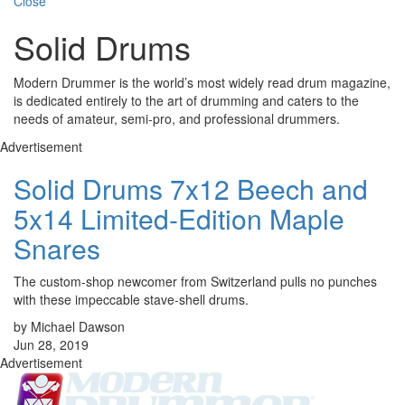
Close
Solid Drums
Modern Drummer is the world’s most widely read drum magazine,
is dedicated entirely to the art of drumming and caters to the
needs of amateur, semi-pro, and professional drummers.
Advertisement
Solid Drums 7x12 Beech and
5x14 Limited-Edition Maple
Snares
The custom-shop newcomer from Switzerland pulls no punches
with these impeccable stave-shell drums.
by Michael Dawson
Jun 28, 2019
Advertisement