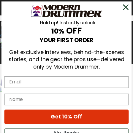
Hold up! Instantly unlock
OFF
10%
0
YOUR FIRST ORDER
Get exclusive interviews, behind-the-scenes
stories, and the gear the pros use—delivered
only by Modern Drummer.
Email
Magazine
name
Subscribe
Cover Archive
Gear Reviews
Get 10% Off
Education
On the Cover
Videos
No, thanks