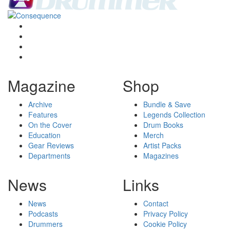
Magazine
Shop
Archive
Bundle & Save
Features
Legends Collection
On the Cover
Drum Books
Education
Merch
Gear Reviews
Artist Packs
Departments
Magazines
News
Links
News
Contact
Podcasts
Privacy Policy
Drummers
Cookie Policy