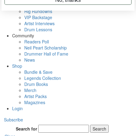
Metal Sticks
Rig Rundowns
VIP Backstage
Artist Interviews
Drum Lessons
Community
Readers Poll
Neil Peart Scholarship
Drummer Hall of Fame
News
Shop
Bundle & Save
Legends Collection
Drum Books
Merch
Artist Packs
Magazines
Login
Subscribe
Search for
Search