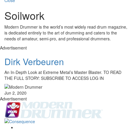
Close
Soilwork
Modern Drummer is the world’s most widely read drum magazine,
is dedicated entirely to the art of drumming and caters to the
needs of amateur, semi-pro, and professional drummers.
Advertisement
Dirk Verbeuren
An In-Depth Look at Extreme Metal’s Master Blaster. TO READ
THE FULL STORY: SUBSCRIBE TO ACCESS LOG IN
Jun 2, 2020
Advertisement