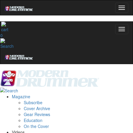
0
Magazine
Subscribe
Cover Archive
Gear Reviews
Education
On the Cover
Videos