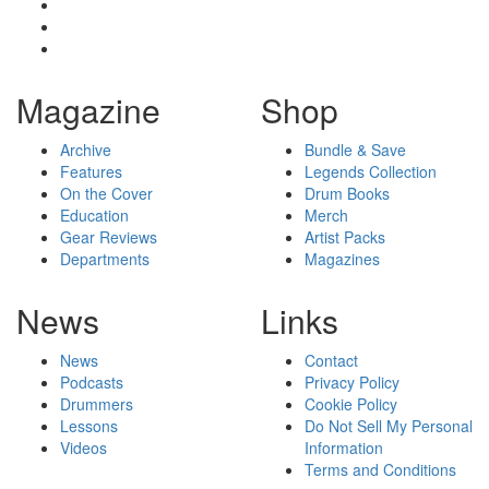
Magazine
Shop
Archive
Bundle & Save
Features
Legends Collection
On the Cover
Drum Books
Education
Merch
Gear Reviews
Artist Packs
Departments
Magazines
News
Links
News
Contact
Podcasts
Privacy Policy
Drummers
Cookie Policy
Lessons
Do Not Sell My Personal
Videos
Information
Terms and Conditions