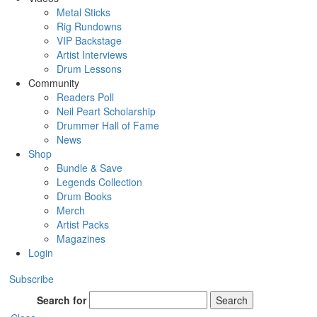
Metal Sticks
Rig Rundowns
VIP Backstage
Artist Interviews
Drum Lessons
Community
Readers Poll
Neil Peart Scholarship
Drummer Hall of Fame
News
Shop
Bundle & Save
Legends Collection
Drum Books
Merch
Artist Packs
Magazines
Login
Subscribe
Search for
Search