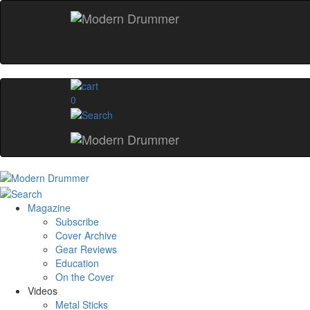
0
Magazine
Subscribe
Cover Archive
Gear Reviews
Education
On the Cover
Videos
Metal Sticks