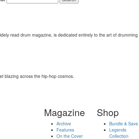
ely read drum magazine, is dedicated entirely to the art of drumming 
t blazing across the hip-hop cosmos.
Magazine
Shop
Archive
Bundle & Save
Features
Legends
On the Cover
Collection