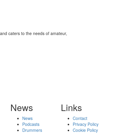
and caters to the needs of amateur,
News
Links
News
Contact
Podcasts
Privacy Policy
Drummers
Cookie Policy