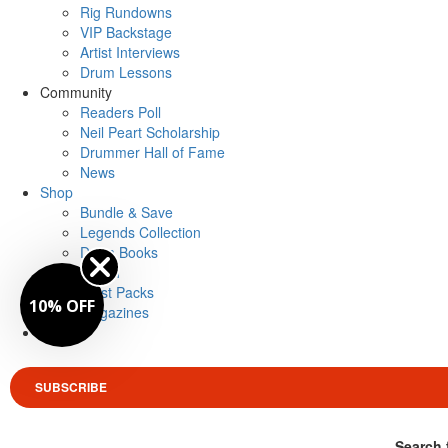
Rig Rundowns
VIP Backstage
Artist Interviews
Drum Lessons
Community
Readers Poll
Neil Peart Scholarship
Drummer Hall of Fame
News
Shop
Bundle & Save
Legends Collection
Drum Books
Merch
Artist Packs
10% OFF
Magazines
Login
SUBSCRIBE
Search 