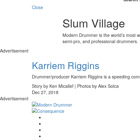
Close
Slum Village
Modern Drummer is the world’s most wid
semi-pro, and professional drummers.
Advertisement
Karriem Riggins
Drummer/producer Karriem Riggins is a speeding come
Story by Ken Micallef | Photos by Alex Solca
Dec 27, 2018
Advertisement