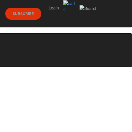
Login
0
SUBSCRIBE