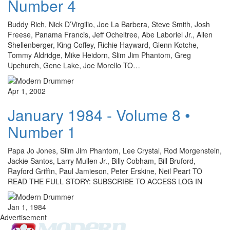
Number 4
Buddy Rich, Nick D’Virgilio, Joe La Barbera, Steve Smith, Josh
Freese, Panama Francis, Jeff Ocheltree, Abe Laboriel Jr., Allen
Shellenberger, King Coffey, Richie Hayward, Glenn Kotche,
Tommy Aldridge, Mike Heidorn, Slim Jim Phantom, Greg
Upchurch, Gene Lake, Joe Morello TO…
Apr 1, 2002
January 1984 - Volume 8 •
Number 1
Papa Jo Jones, Slim Jim Phantom, Lee Crystal, Rod Morgenstein,
Jackie Santos, Larry Mullen Jr., Billy Cobham, Bill Bruford,
Rayford Griffin, Paul Jamieson, Peter Erskine, Neil Peart TO
READ THE FULL STORY: SUBSCRIBE TO ACCESS LOG IN
Jan 1, 1984
Advertisement