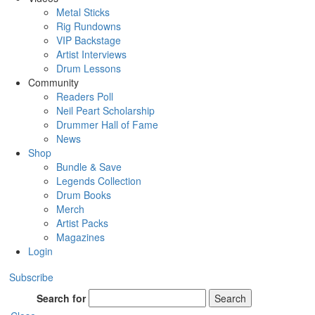
Metal Sticks
Rig Rundowns
VIP Backstage
Artist Interviews
Drum Lessons
Community
Readers Poll
Neil Peart Scholarship
Drummer Hall of Fame
News
Shop
Bundle & Save
Legends Collection
Drum Books
Merch
Artist Packs
Magazines
Login
Subscribe
Search for
Search