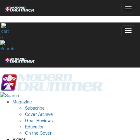
0
Magazine
Subscribe
Cover Archive
Gear Reviews
Education
On the Cover
Videos