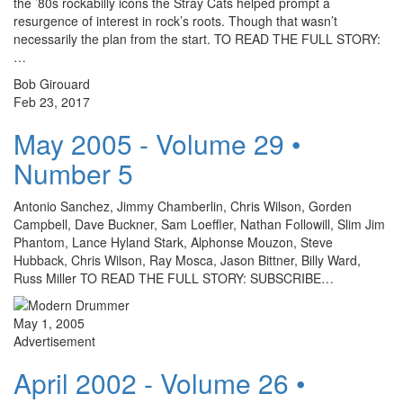
the ’80s rockabilly icons the Stray Cats helped prompt a
resurgence of interest in rock’s roots. Though that wasn’t
necessarily the plan from the start. TO READ THE FULL STORY:
…
Bob Girouard
Feb 23, 2017
May 2005 - Volume 29 •
Number 5
Antonio Sanchez, Jimmy Chamberlin, Chris Wilson, Gorden
Campbell, Dave Buckner, Sam Loeffler, Nathan Followill, Slim Jim
Phantom, Lance Hyland Stark, Alphonse Mouzon, Steve
Hubback, Chris Wilson, Ray Mosca, Jason Bittner, Billy Ward,
Russ Miller TO READ THE FULL STORY: SUBSCRIBE…
May 1, 2005
Advertisement
April 2002 - Volume 26 •