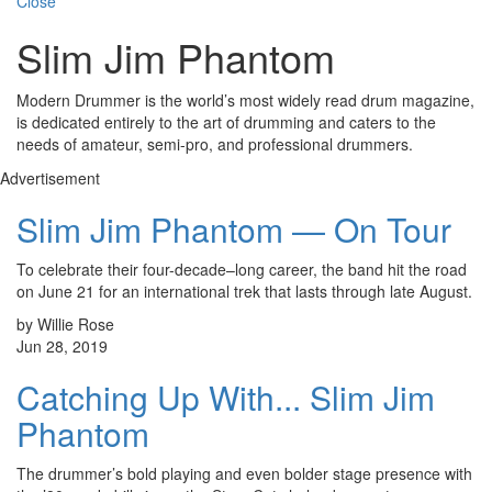
Close
Slim Jim Phantom
Modern Drummer is the world’s most widely read drum magazine,
is dedicated entirely to the art of drumming and caters to the
needs of amateur, semi-pro, and professional drummers.
Advertisement
Slim Jim Phantom — On Tour
To celebrate their four-decade–long career, the band hit the road
on June 21 for an international trek that lasts through late August.
by Willie Rose
Jun 28, 2019
Catching Up With... Slim Jim
Phantom
The drummer’s bold playing and even bolder stage presence with