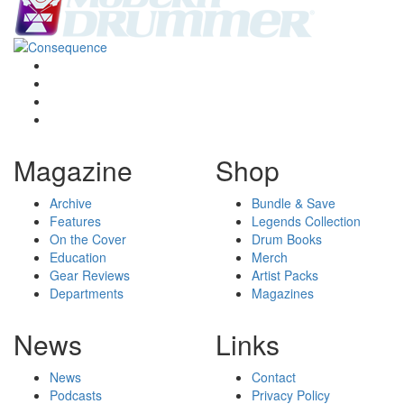
Magazine
Shop
Archive
Bundle & Save
Features
Legends Collection
On the Cover
Drum Books
Education
Merch
Gear Reviews
Artist Packs
Departments
Magazines
News
Links
News
Contact
Podcasts
Privacy Policy